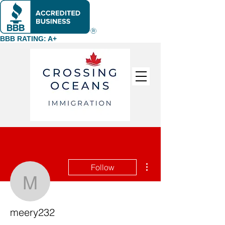
BBB RATING: A+
More actions
Follow
meery232
meery232