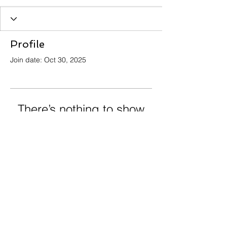
Profile
Join date: Oct 30, 2025
There’s nothing to show
here yet
When this member adds info about
themselves, you’ll see it here.
info@crossingoceansimmigration.com
Privacy Policy, Terms and Conditions and
Refund Policy