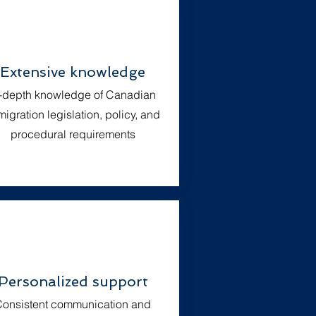
Extensive knowledge
n-depth knowledge of Canadian
igration legislation, policy, and
procedural requirements
Personalized support
onsistent communication and