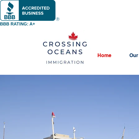
BBB RATING: A+
Home
Our