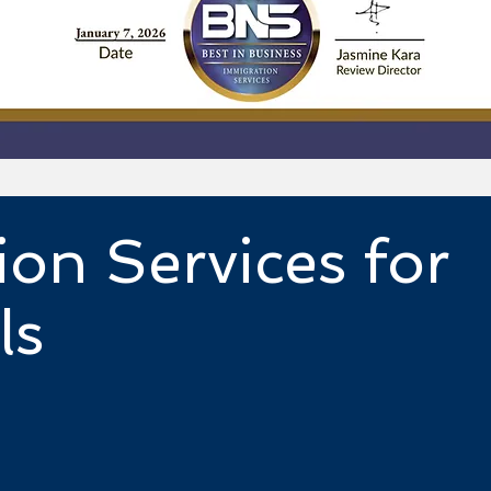
ion Services for
ls