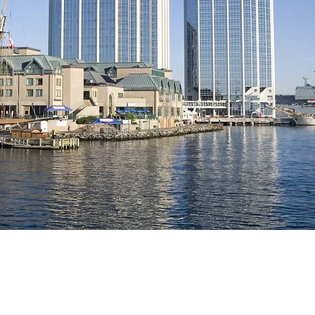
Professional 
Representati
Built on Precision, I