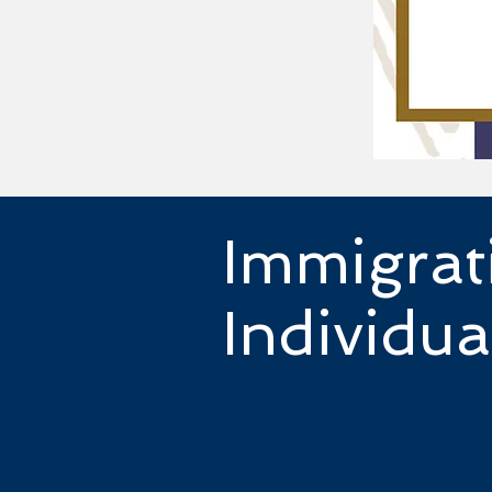
Immigrat
Individua