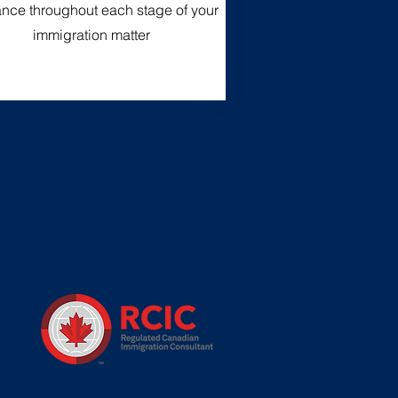
nce throughout each stage of your
immigration matter
n
,