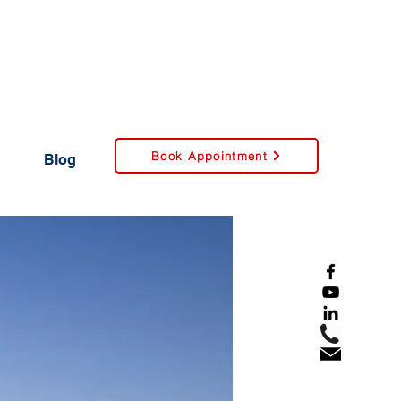
Book Appointment
Blog