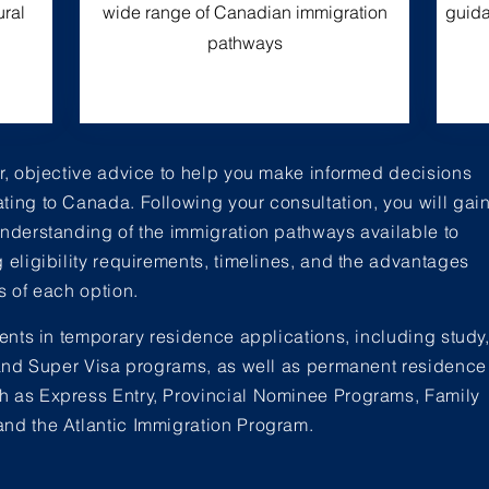
ural
wide range of Canadian immigration
guida
pathways
ar, objective advice to help you make informed decisions
ting to Canada. Following your consultation, you will gai
understanding of the immigration pathways available to
g eligibility requirements, timelines, and the advantages
s of each option.
ients in temporary residence applications, including study
, and Super Visa programs, as well as permanent residence
 as Express Entry, Provincial Nominee Programs, Family
nd the Atlantic Immigration Program.