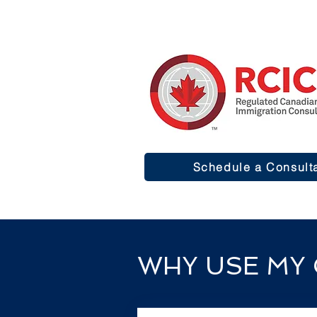
Schedule a Consult
WHY USE MY