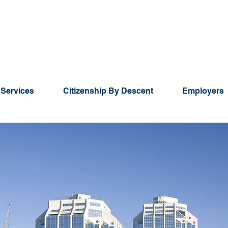
 Services
Citizenship By Descent
Employers