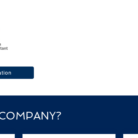
and Experience
Crossing Oceans Immigration Servi
providing regulated Canadian immig
worldwide, residents within Canad
As a Licensed Canadian Immigratio
clear, compliant guidance tailored 
managed with care, transparency, an
ation
proceed with confidence.
 COMPANY?