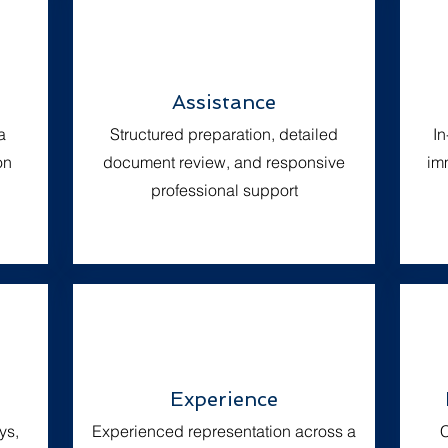
Assistance
a
Structured preparation, detailed
I
on
document review, and responsive
imm
professional support
Experience
ys,
Experienced representation across a
C