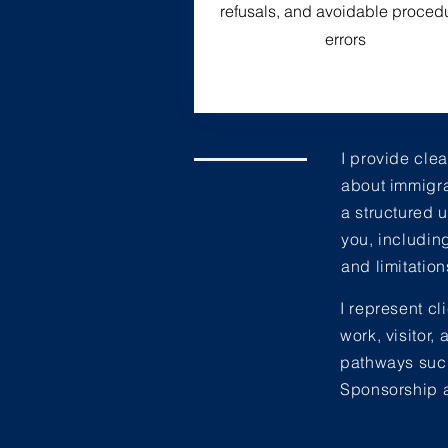
refusals, and avoidable proced
errors
I provide cle
about immigra
a structured 
you, includin
and limitation
I represent cl
work, visitor
pathways such
Sponsorship a