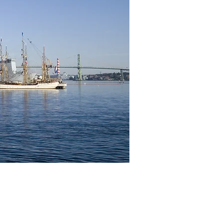
Immigration
on
ntegrity,