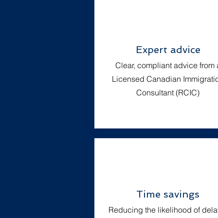
Expert advice
Clear, compliant advice from 
Licensed Canadian Immigrati
Consultant (RCIC)
Time savings
Reducing the likelihood of dela