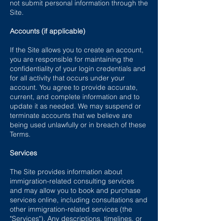
not submit personal information through the
Site.
Accounts (if applicable)
If the Site allows you to create an account,
you are responsible for maintaining the
confidentiality of your login credentials and
for all activity that occurs under your
account. You agree to provide accurate,
current, and complete information and to
update it as needed. We may suspend or
terminate accounts that we believe are
being used unlawfully or in breach of these
Terms.
Services
The Site provides information about
immigration-related consulting services
and may allow you to book and purchase
services online, including consultations and
other immigration-related services (the
"Services"). Any descriptions, timelines, or