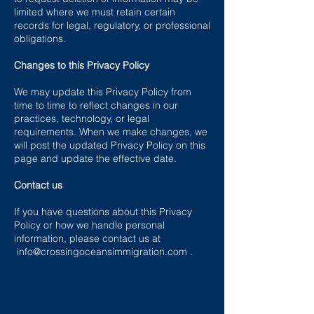
limited where we must retain certain
records for legal, regulatory, or professional
obligations.
Changes to this Privacy Policy
We may update this Privacy Policy from
time to time to reflect changes in our
practices, technology, or legal
requirements. When we make changes, we
will post the updated Privacy Policy on this
page and update the effective date.
Contact us
If you have questions about this Privacy
Policy or how we handle personal
information, please contact us at
info@crossingoceansimmigration.com
.
Terms and