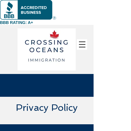
BBB RATING: A+
Privacy Policy