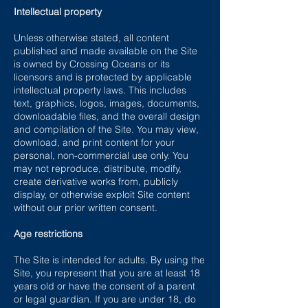
Intellectual property
Unless otherwise stated, all content
published and made available on the Site
is owned by Crossing Oceans or its
licensors and is protected by applicable
intellectual property laws. This includes
text, graphics, logos, images, documents,
downloadable files, and the overall design
and compilation of the Site. You may view,
download, and print content for your
personal, non-commercial use only. You
may not reproduce, distribute, modify,
create derivative works from, publicly
display, or otherwise exploit Site content
without our prior written consent.
Age restrictions
The Site is intended for adults. By using the
Site, you represent that you are at least 18
years old or have the consent of a parent
or legal guardian. If you are under 18, do