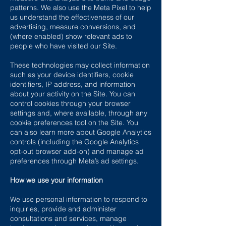
patterns. We also use the Meta Pixel to help
us understand the effectiveness of our
advertising, measure conversions, and
(where enabled) show relevant ads to
people who have visited our Site.
These technologies may collect information
such as your device identifiers, cookie
identifiers, IP address, and information
about your activity on the Site. You can
control cookies through your browser
settings and, where available, through any
cookie preferences tool on the Site. You
can also learn more about Google Analytics
controls (including the Google Analytics
opt-out browser add-on) and manage ad
preferences through Meta’s ad settings.
How we use your information
We use personal information to respond to
inquiries, provide and administer
consultations and services, manage