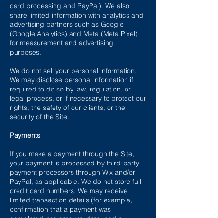
card processing and PayPal). We also
share limited information with analytics and
advertising partners such as Google
(Google Analytics) and Meta (Meta Pixel)
for measurement and advertising
purposes.
We do not sell your personal information.
We may disclose personal information if
required to do so by law, regulation, or
legal process, or if necessary to protect our
rights, the safety of our clients, or the
security of the Site.
Payments
If you make a payment through the Site,
your payment is processed by third-party
payment processors through Wix and/or
PayPal, as applicable. We do not store full
credit card numbers. We may receive
limited transaction details (for example,
confirmation that a payment was