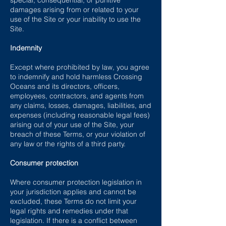
special, consequential, or punitive
damages arising from or related to your
use of the Site or your inability to use the
Site.
Indemnity
Except where prohibited by law, you agree
to indemnify and hold harmless Crossing
Oceans and its directors, officers,
employees, contractors, and agents from
any claims, losses, damages, liabilities, and
expenses (including reasonable legal fees)
arising out of your use of the Site, your
breach of these Terms, or your violation of
any law or the rights of a third party.
Consumer protection
Where consumer protection legislation in
your jurisdiction applies and cannot be
excluded, these Terms do not limit your
legal rights and remedies under that
legislation. If there is a conflict between