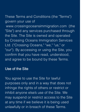
Conditions
These Terms and Conditions (the "Terms")
govern your use of
www.crossingoceansimmigration.com
(the
"Site") and any services purchased through
the Site. The Site is owned and operated
by Crossing Oceans Immigration Services
Ltd. ("Crossing Oceans," "we," "us," or
"our"). By accessing or using the Site, you
confirm that you have read, understood,
and agree to be bound by these Terms.
Use of the Site
You agree to use the Site for lawful
purposes only and in a way that does not
infringe the rights of others or restrict or
inhibit anyone else’s use of the Site. We
may suspend or restrict access to the Site
at any time if we believe it is being used
unlawfully or in breach of these Terms.