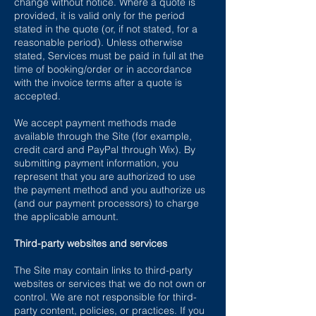
change without notice. Where a quote is
provided, it is valid only for the period
stated in the quote (or, if not stated, for a
reasonable period). Unless otherwise
stated, Services must be paid in full at the
time of booking/order or in accordance
with the invoice terms after a quote is
accepted.
We accept payment methods made
available through the Site (for example,
credit card and PayPal through Wix). By
submitting payment information, you
represent that you are authorized to use
the payment method and you authorize us
(and our payment processors) to charge
the applicable amount.
Third-party websites and services
The Site may contain links to third-party
websites or services that we do not own or
control. We are not responsible for third-
party content, policies, or practices. If you