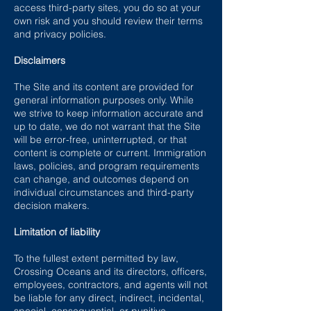
access third-party sites, you do so at your
own risk and you should review their terms
and privacy policies.
Disclaimers
The Site and its content are provided for
general information purposes only. While
we strive to keep information accurate and
up to date, we do not warrant that the Site
will be error-free, uninterrupted, or that
content is complete or current. Immigration
laws, policies, and program requirements
can change, and outcomes depend on
individual circumstances and third-party
decision makers.
Limitation of liability
To the fullest extent permitted by law,
Crossing Oceans and its directors, officers,
employees, contractors, and agents will not
be liable for any direct, indirect, incidental,