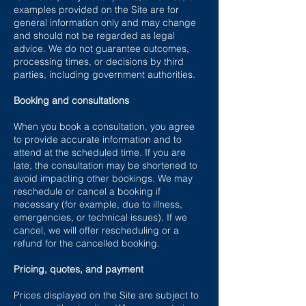
examples provided on the Site are for
general information only and may change
and should not be regarded as legal
advice. We do not guarantee outcomes,
processing times, or decisions by third
parties, including government authorities.
Booking and consultations
When you book a consultation, you agree
to provide accurate information and to
attend at the scheduled time. If you are
late, the consultation may be shortened to
avoid impacting other bookings. We may
reschedule or cancel a booking if
necessary (for example, due to illness,
emergencies, or technical issues). If we
cancel, we will offer rescheduling or a
refund for the cancelled booking.
Pricing, quotes, and payment
Prices displayed on the Site are subject to