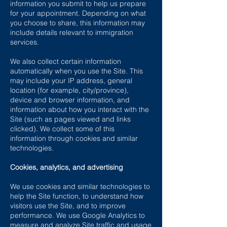
information you submit to help us prepare
for your appointment. Depending on what
you choose to share, this information may
include details relevant to immigration
services.
We also collect certain information
automatically when you use the Site. This
may include your IP address, general
location (for example, city/province),
device and browser information, and
information about how you interact with the
Site (such as pages viewed and links
clicked). We collect some of this
information through cookies and similar
technologies.
Cookies, analytics, and advertising
We use cookies and similar technologies to
help the Site function, to understand how
visitors use the Site, and to improve
performance. We use Google Analytics to
measure and analyze Site traffic and usage