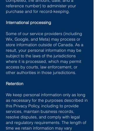
completed, the amount, date, and a
reference number) to administer your
purchase and for record-keeping.
International processing
Some of our service providers (including
Wix, Google, and Meta) may process or
store information outside of Canada. As a
result, your personal information may be
subject to the laws of the jurisdictions
where it is processed, which may permit
access by courts, law enforcement, or
other authorities in those jurisdictions.
Retention
We keep personal information only as long
as necessary for the purposes described in
this Privacy Policy, including to provide
services, maintain business records,
resolve disputes, and comply with legal
and regulatory requirements. The length of
time we retain information may vary