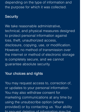
depending on the type of information and
the purpose for which it was collected.
Security
We take reasonable administrative,
technical, and physical measures designed
to protect personal information against
loss, theft, unauthorized access,
disclosure, copying, use, or modification.
However, no method of transmission over
the internet or method of electronic storage
is completely secure, and we cannot
guarantee absolute security.
Your choices and rights
You may request access to, correction of,
or updates to your personal information.
You may also withdraw consent for
marketing communications at any time by
using the unsubscribe option (where
provided) or by contacting us. Your ability
to request deletion of information may be