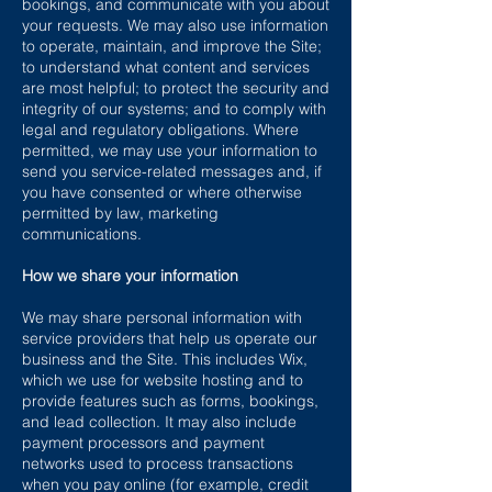
bookings, and communicate with you about
your requests. We may also use information
to operate, maintain, and improve the Site;
to understand what content and services
are most helpful; to protect the security and
integrity of our systems; and to comply with
legal and regulatory obligations. Where
permitted, we may use your information to
send you service-related messages and, if
you have consented or where otherwise
permitted by law, marketing
communications.
How we share your information
We may share personal information with
service providers that help us operate our
business and the Site. This includes Wix,
which we use for website hosting and to
provide features such as forms, bookings,
and lead collection. It may also include
payment processors and payment
networks used to process transactions
when you pay online (for example, credit