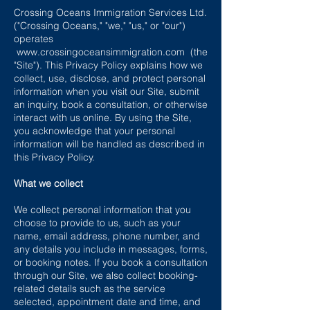
Crossing Oceans Immigration Services Ltd.
("Crossing Oceans," "we," "us," or "our")
operates
www.crossingoceansimmigration.com
(the
"Site"). This Privacy Policy explains how we
collect, use, disclose, and protect personal
information when you visit our Site, submit
an inquiry, book a consultation, or otherwise
interact with us online. By using the Site,
you acknowledge that your personal
information will be handled as described in
this Privacy Policy.
What we collect
We collect personal information that you
choose to provide to us, such as your
name, email address, phone number, and
any details you include in messages, forms,
or booking notes. If you book a consultation
through our Site, we also collect booking-
related details such as the service
selected, appointment date and time, and