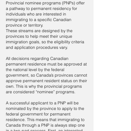
Provincial nominee programs (PNPs) offer
a pathway to permanent residency for
individuals who are interested in
immigrating to a specific Canadian
province or territory.
These streams are designed by the
provinces to help meet their unique
immigration goals, so the eligibility criteria
and application procedures vary.
All decisions regarding Canadian
permanent residence must be approved at
the national level by the federal
government, so Canada’s provinces cannot
approve permanent resident status on their
own. This is why the provincial programs
are considered “nominee” programs.
A successful applicant to a PNP will be
nominated by the province to apply to the
federal government for permanent
residence. This means that immigrating to
Canada through a PNP is always step one
in a two-part process. First, an interested