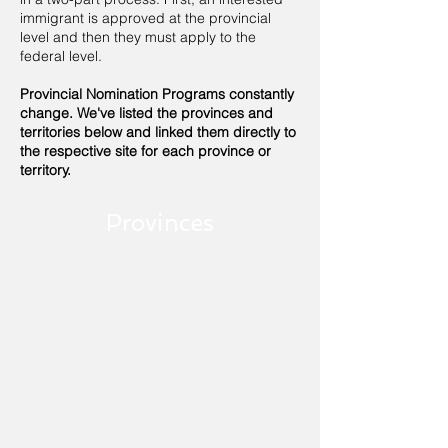
immigrant is approved at the provincial
level and then they must apply to the
federal level.
Provincial Nomination Programs constantly
change. We've listed the provinces and
territories below and linked them directly to
the respective site for each province or
territory.
Provinces
Alberta