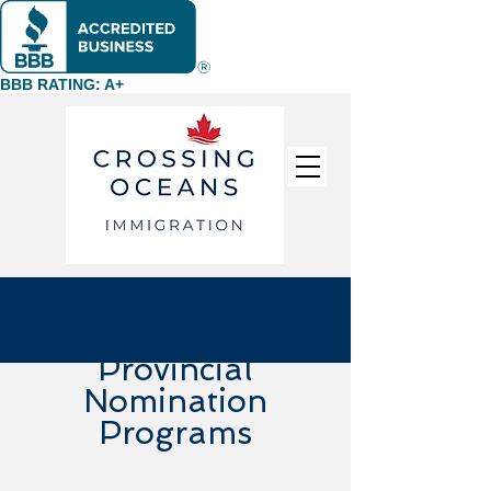
BBB RATING: A+
Provincial
Nomination
Programs