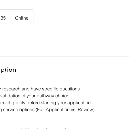
135
Online
iption
 research and have specific questions
validation of your pathway choice
rm eligibility before starting your application
 service options (Full Application vs. Review)