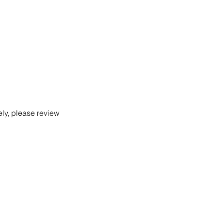
ely, please review