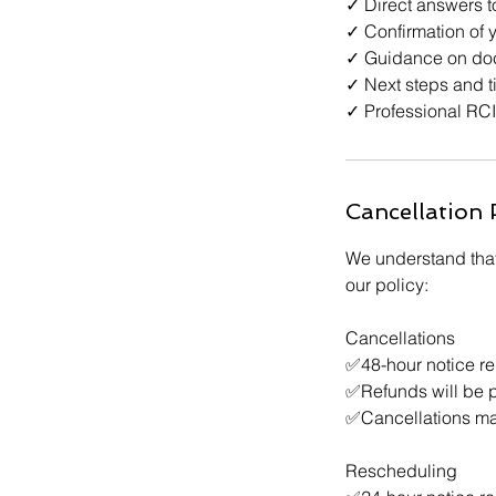
✓ Direct answers t
✓ Confirmation of y
✓ Guidance on doc
✓ Next steps and t
✓ Professional RCI
Cancellation 
We understand that
our policy:
Cancellations
✅48-hour notice req
✅Refunds will be 
✅Cancellations mad
Rescheduling