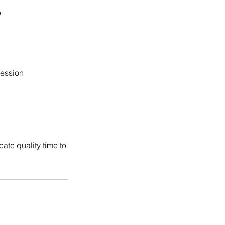
e
session
ate quality time to