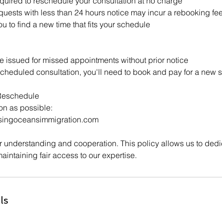
quired to reschedule your consultation at no charge
ests with less than 24 hours notice may incur a rebooking fe
u to find a new time that fits your schedule
e issued for missed appointments without prior notice
scheduled consultation, you'll need to book and pay for a new 
Reschedule
on as possible:
singoceansimmigration.com
 understanding and cooperation. This policy allows us to dedic
maintaining fair access to our expertise.
ls