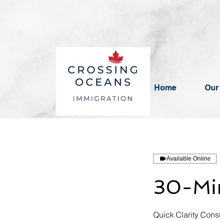
BBB RATING: A+
Home
Our
Available Online
30-Min
Quick Clarity Consu