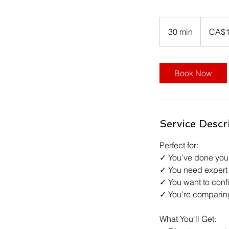
135
Canadian
30 min
3
CA$
dollars
0
m
i
Book Now
n
Service Descr
Perfect for:
✓ You've done your
✓ You need expert 
✓ You want to confi
✓ You're comparing
What You'll Get: