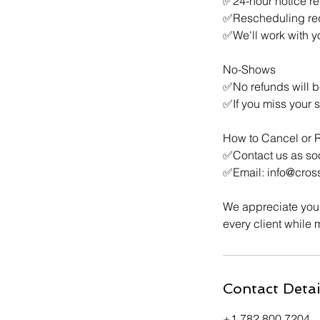
✅24-hour notice re
✅Rescheduling requ
✅We'll work with yo
No-Shows
✅No refunds will b
✅If you miss your 
How to Cancel or 
✅Contact us as so
✅Email: info@cros
We appreciate your
every client while 
Contact Detai
+1 782 800 7204