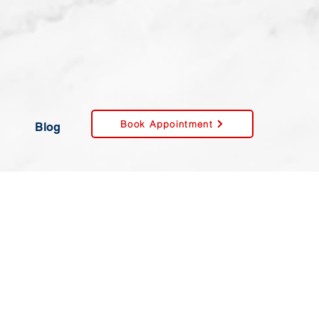
Book Appointment
Blog