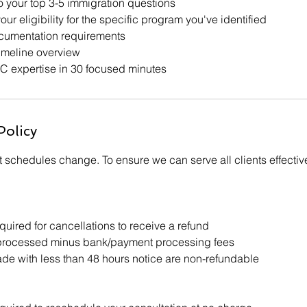
o your top 3-5 immigration questions
our eligibility for the specific program you've identified
umentation requirements
imeline overview
C expertise in 30 focused minutes
Policy
 schedules change. To ensure we can serve all clients effectiv
uired for cancellations to receive a refund
processed minus bank/payment processing fees
e with less than 48 hours notice are non-refundable