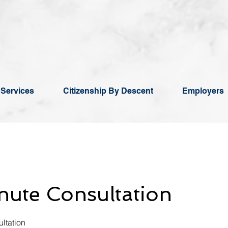
 Services
Citizenship By Descent
Employers
ute Consultation
ltation