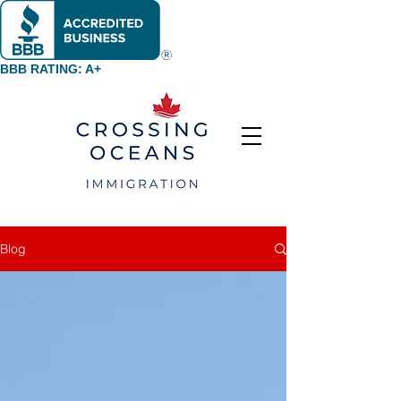
BBB RATING: A+
Blog