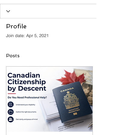
Profile
Join date: Apr 5, 2021
Posts