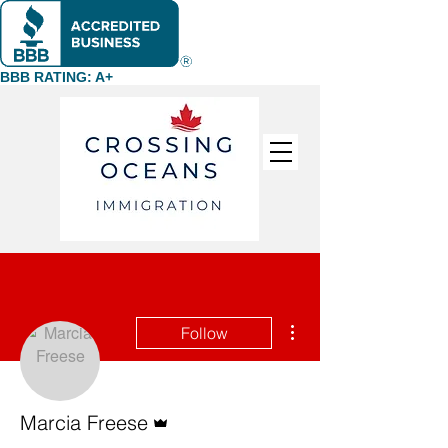
BBB RATING: A+
More actions
Follow
Admin
Marcia Freese