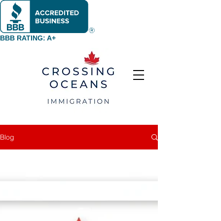
BBB RATING: A+
Blog