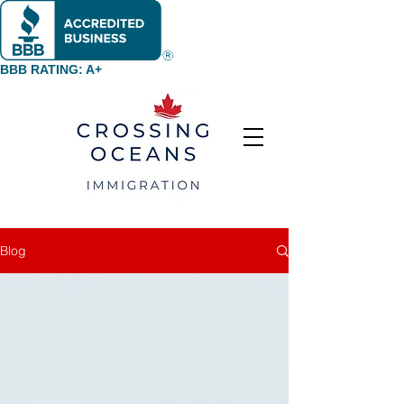
BBB RATING: A+
Blog