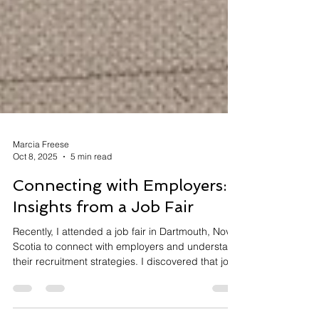
Marcia Freese
Oct 8, 2025
5 min read
Connecting with Employers:
Insights from a Job Fair
Recently, I attended a job fair in Dartmouth, Nova
Scotia to connect with employers and understand
their recruitment strategies. I discovered that job
fairs work exceptionally well for entry-level