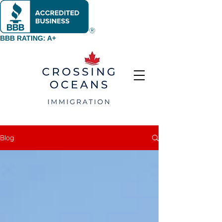
BBB RATING: A+
Blog