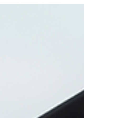
positions, with employers showing remarkable
openness to hiring newcomers.