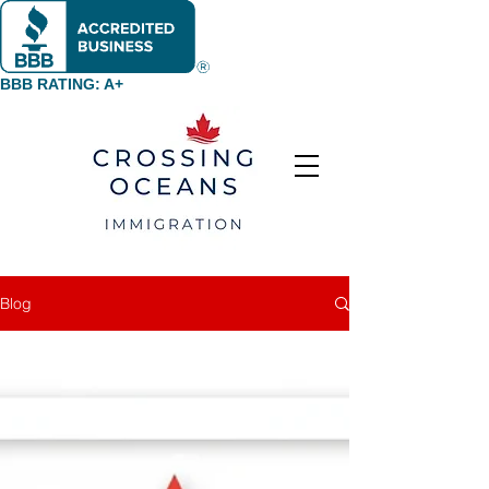
BBB RATING: A+
Blog