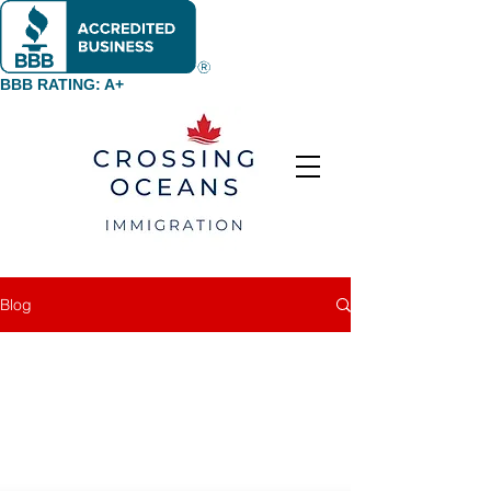
BBB RATING: A+
Blog