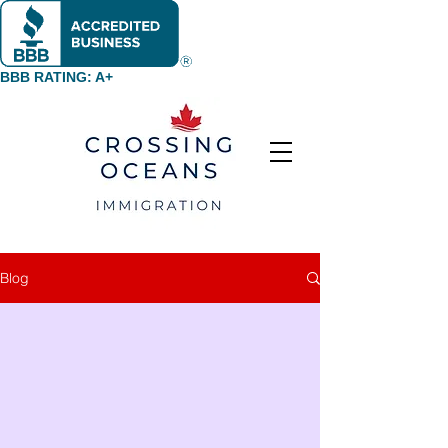
BBB RATING: A+
Blog