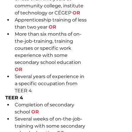
community college, institute 
of technology or CÉGEP 
OR
Apprenticeship training of less 
than two year 
OR
More than six months of on-
the-job-training, training 
courses or specific work 
experience with some 
secondary school education 
OR
Several years of experience in 
a specific occupation from 
TEER 4
TEER 4
Completion of secondary 
school 
OR
Several weeks of on-the-job-
training with some secondary 