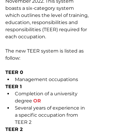
November 2022. This system 
boasts a six-category system 
which outlines the level of training, 
education, responsibilities and 
responsibilities (TEER) required for 
each occupation.
The new TEER system is listed as 
follow:
TEER 0
Management occupations
TEER 1
Completion of a university 
degree 
OR
Several years of experience in 
a specific occupation from 
TEER 2
TEER 2