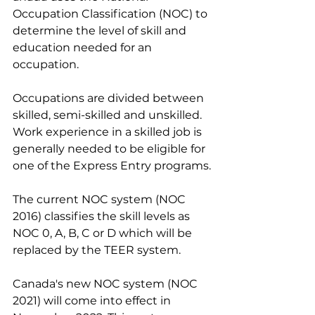
Occupation Classification (NOC) to 
determine the level of skill and 
education needed for an 
occupation.
Occupations are divided between 
skilled, semi-skilled and unskilled. 
Work experience in a skilled job is 
generally needed to be eligible for 
one of the Express Entry programs.
The current NOC system (NOC 
2016) classifies the skill levels as 
NOC 0, A, B, C or D which will be 
replaced by the TEER system.
Canada's new NOC system (NOC 
2021) will come into effect in 