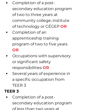
Completion of a post-
secondary education program 
of two to three years at 
community college, institute 
of technology or CÉGEP 
OR
Completion of an 
apprenticeship training 
program of two to five years 
OR
Occupations with supervisory 
or significant safety 
responsibilities 
OR
Several years of experience in 
a specific occupation from 
TEER 3
TEER 3
Completion of a post-
secondary education program 
of less than two years at 