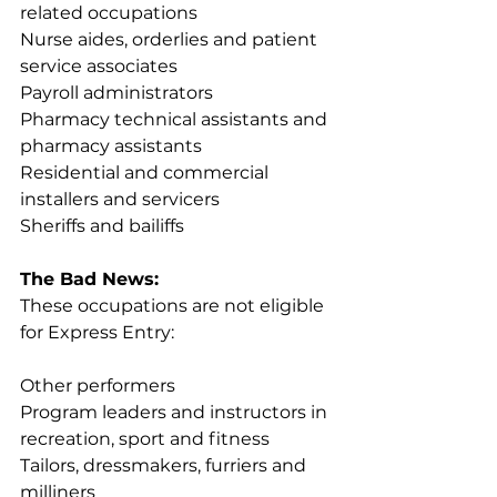
related occupations
Nurse aides, orderlies and patient 
service associates
Payroll administrators
Pharmacy technical assistants and 
pharmacy assistants
Residential and 
commercial 
installers and servicers
Sheriffs and bailiffs
The Bad News:
These occupations are not eligible 
for Express Entry:
Other performers
Program leaders and instructors in 
recreation, sport and fitness
Tailors, dressmakers, furriers and 
milliners