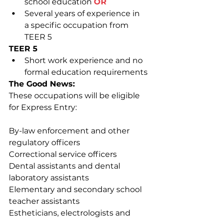
school education 
OR
Several years of experience in 
a specific occupation from 
TEER 5
TEER 5
Short work experience and no 
formal education requirements
The Good News:
These occupations will be eligible 
for Express Entry:
By-law enforcement and other 
regulatory officers
Correctional service officers
Dental assistants and dental 
laboratory assistants
Elementary and secondary school 
teacher assistants
Estheticians, electrologists and 