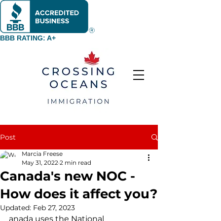
BBB RATING: A+
Post
Marcia Freese
May 31, 2022
2 min read
Canada's new NOC -
How does it affect you?
Updated:
Feb 27, 2023
anada uses the National 