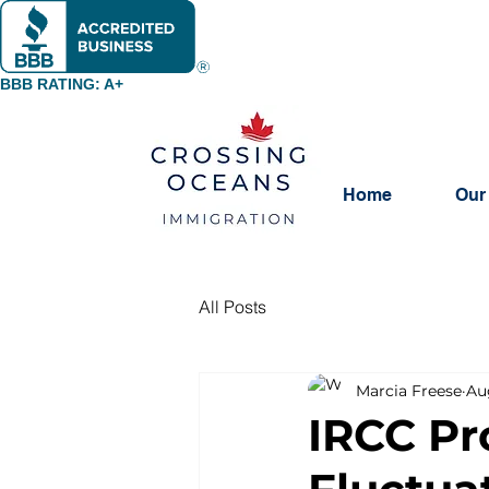
BBB RATING: A+
Home
Our
All Posts
Marcia Freese
Au
IRCC Pr