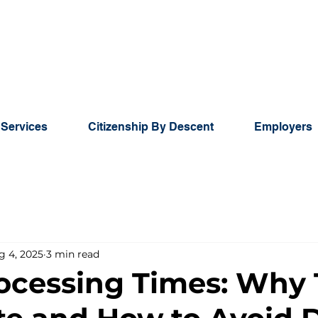
 Services
Citizenship By Descent
Employers
g 4, 2025
3 min read
ocessing Times: Why