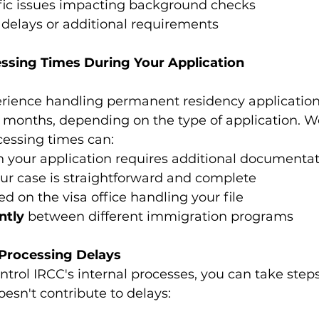
fic issues impacting background checks
delays or additional requirements
essing Times During Your Application
rience handling permanent residency application
6 months, depending on the type of application. W
cessing times can:
 your application requires additional documenta
your case is straightforward and complete
ed on the visa office handling your file
ntly
 between different immigration programs
Processing Delays
ntrol IRCC's internal processes, you can take step
oesn't contribute to delays: