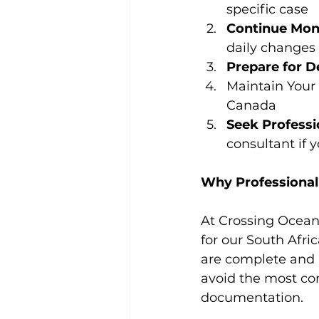
specific case
Continue Mon
daily changes
Prepare for D
Maintain Your 
Canada
Seek Professi
consultant if 
Why Professional
At Crossing Ocean
for our South Afri
are complete and 
avoid the most co
documentation.