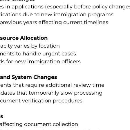
s in applications (especially before policy change
lications due to new immigration programs
revious years affecting current timelines
esource Allocation
acity varies by location
nments to handle urgent cases
ds for new immigration officers
s and System Changes
nts that require additional review time
dates that temporarily slow processing
cument verification procedures
rs
affecting document collection