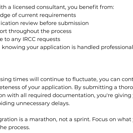
h a licensed consultant, you benefit from:
dge of current requirements
ication review before submission
rt throughout the process
e to any IRCC requests
knowing your application is handled professional
ing times will continue to fluctuate, you can cont
teness of your application. By submitting a thoro
on with all required documentation, you're giving 
oiding unnecessary delays.
tion is a marathon, not a sprint. Focus on what 
the process.