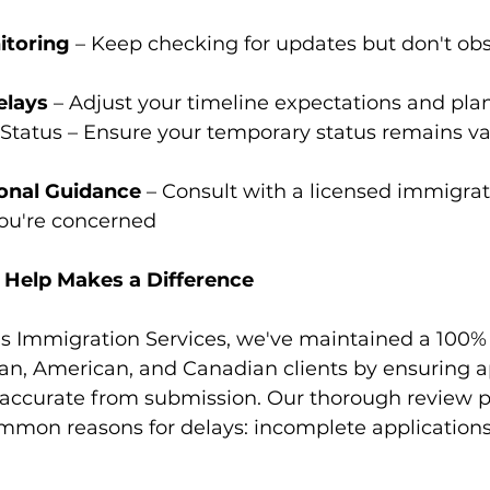
itoring
 – Keep checking for updates but don't obs
elays
 – Adjust your timeline expectations and pla
Status – Ensure your temporary status remains vali
onal Guidance
 – Consult with a licensed immigrat
you're concerned
 Help Makes a Difference
s Immigration Services, we've maintained a 100% 
can, American, and Canadian clients by ensuring a
accurate from submission. Our thorough review p
mmon reasons for delays: incomplete application