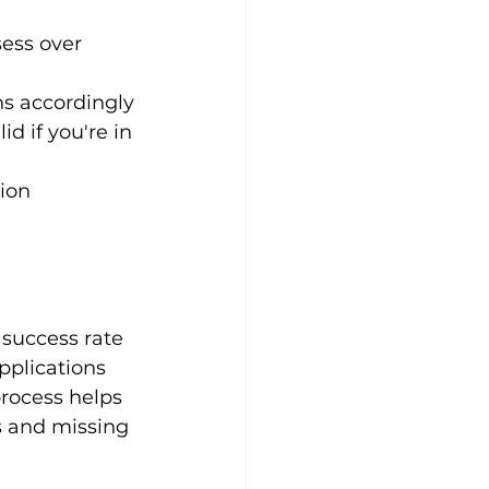
ess over 
ns accordingly
d if you're in 
ion 
success rate 
pplications 
rocess helps 
s and missing 