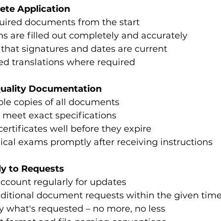
ete Application
quired documents from the start
ms are filled out completely and accurately
that signatures and dates are current
ied translations where required
Quality Documentation
ible copies of all documents
 meet exact specifications
certificates well before they expire
cal exams promptly after receiving instructions
ly to Requests
ccount regularly for updates
ditional document requests within the given tim
y what's requested – no more, no less