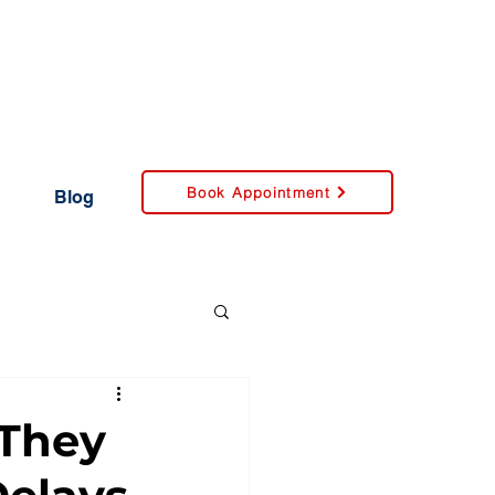
Book Appointment
Blog
 They