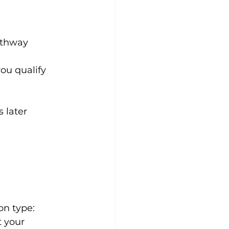
athway
you qualify
 later
on type:
t your 