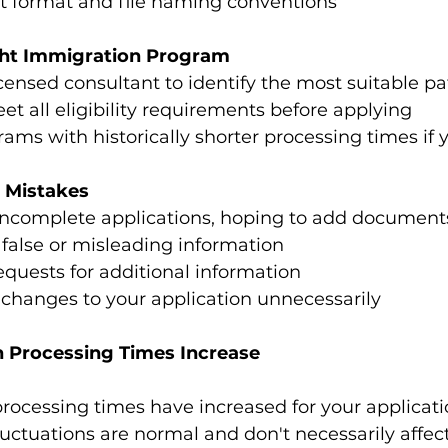
ct format and file naming conventions
ght Immigration Program
censed consultant to identify the most suitable p
t all eligibility requirements before applying
ams with historically shorter processing times if 
 Mistakes
incomplete applications, hoping to add documents
false or misleading information
equests for additional information
changes to your application unnecessarily
 Processing Times Increase
 processing times have increased for your applicati
luctuations are normal and don't necessarily affec