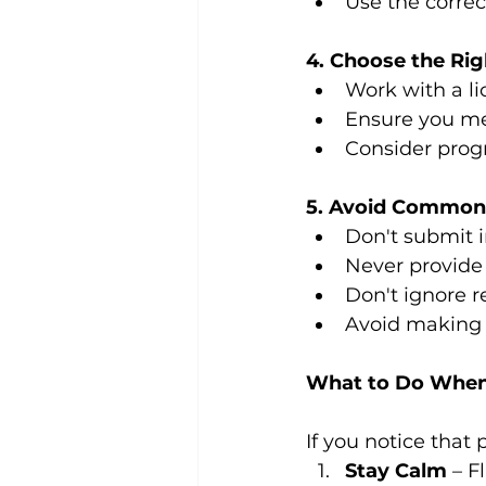
Use the corre
4. Choose the Ri
Work with a li
Ensure you mee
Consider progr
5. Avoid Common
Don't submit 
Never provide 
Don't ignore r
Avoid making 
What to Do When
If you notice that
Stay Calm
 – F