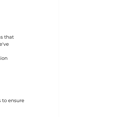
s that 
e've 
tion
s to ensure 