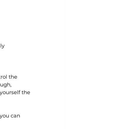
ly
rol the 
ugh, 
yourself the 
you can 