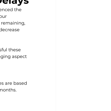
Delays
ienced the 
our 
 remaining, 
decrease 
ful these 
nging aspect 
es are based 
 months. 