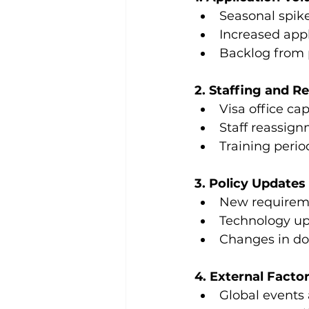
Seasonal spike
Increased app
Backlog from p
2. Staffing and R
Visa office cap
Staff reassig
Training perio
3. Policy Update
New requireme
Technology up
Changes in do
4. External Facto
Global events 