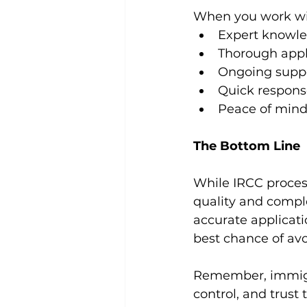
When you work wit
Expert knowle
Thorough appl
Ongoing suppo
Quick respons
Peace of mind 
The Bottom Line
While IRCC process
quality and comple
accurate applicati
best chance of av
Remember, immigra
control, and trust 