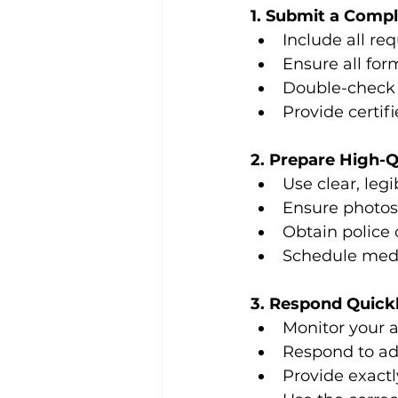
1. Submit a Compl
Include all re
Ensure all for
Double-check 
Provide certif
2. Prepare High-
Use clear, leg
Ensure photos
Obtain police 
Schedule medi
3. Respond Quick
Monitor your a
Respond to ad
Provide exactl