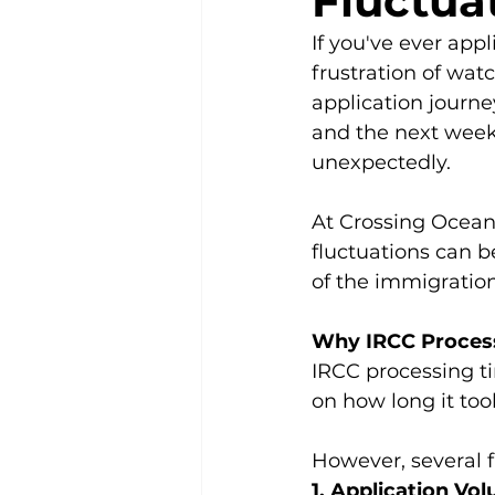
Fluctua
If you've ever app
frustration of wa
application journ
and the next week
unexpectedly.
At Crossing Ocean
fluctuations can b
of the immigration
Why IRCC Process
IRCC processing ti
on how long it too
However, several f
1. Application V