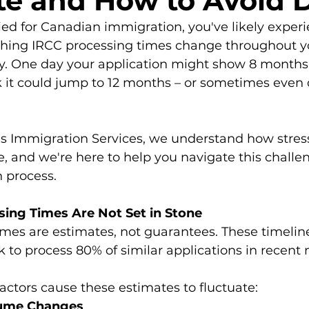
te and How to Avoid 
lied for Canadian immigration, you've likely exper
tching IRCC processing times change throughout y
ey. One day your application might show 8 months
 it could jump to 12 months – or sometimes even 
s Immigration Services, we understand how stress
e, and we're here to help you navigate this challe
 process.
ing Times Are Not Set in Stone
mes are estimates, not guarantees. These timelin
k to process 80% of similar applications in recent
actors cause these estimates to fluctuate:
olume Changes