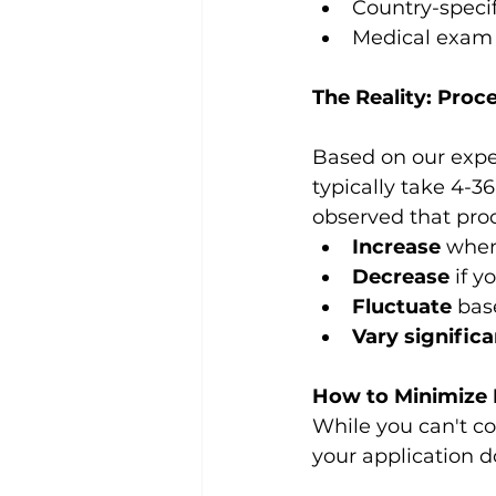
Country-speci
Medical exam 
The Reality: Proc
Based on our expe
typically take 4-3
observed that pro
Increase
 when
Decrease
 if 
Fluctuate
 bas
Vary significa
How to Minimize 
While you can't co
your application d