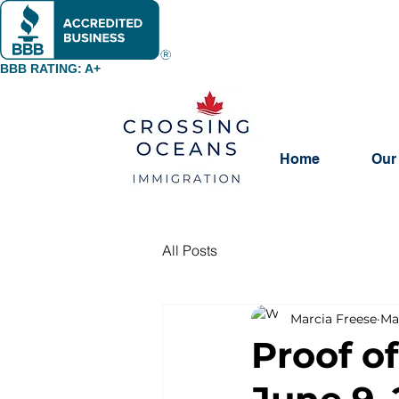
BBB RATING: A+
Home
Our
All Posts
Marcia Freese
Ma
Proof o