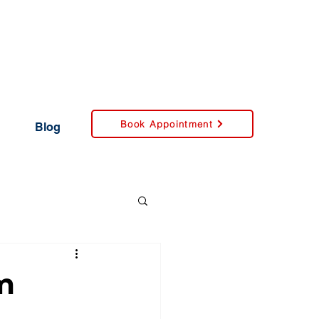
Book Appointment
Blog
m