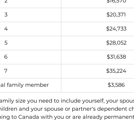
2
$16,570
3
$20,371
4
$24,733
5
$28,052
6
$31,638
7
$35,224
nal family member
$3,586
family size you need to include yourself, your spous
ildren and your spouse or partner's dependent ch
ming to Canada with you or are already permanent 
.