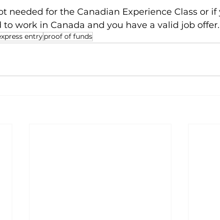
not needed for the Canadian Experience Class or if 
 to work in Canada and you have a valid job offer.
express entry
proof of funds