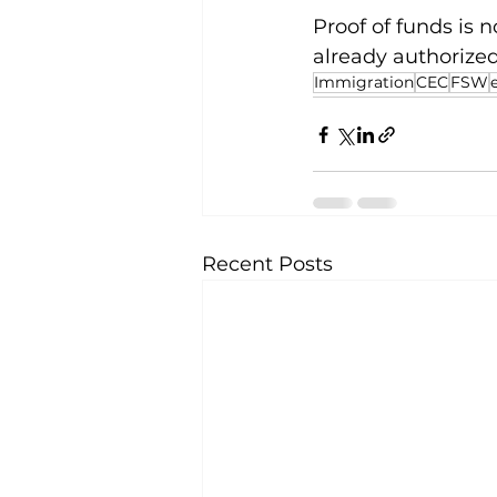
Proof of funds is 
already authorized
Immigration
CEC
FSW
Recent Posts