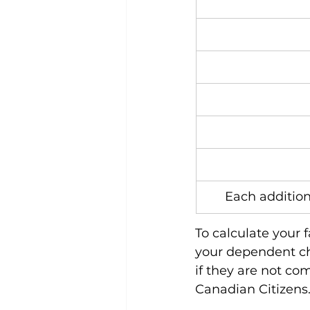
Each additio
To calculate your 
your dependent ch
if they are not co
Canadian Citizens