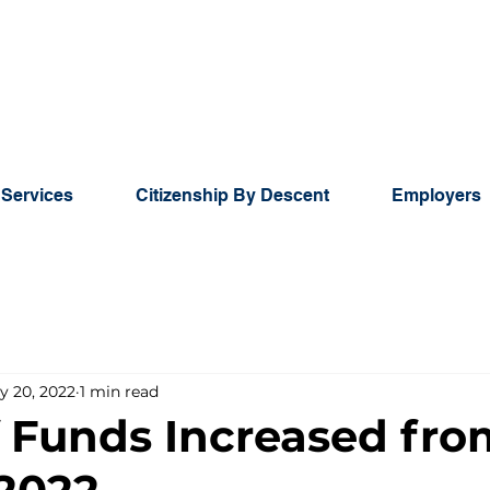
 Services
Citizenship By Descent
Employers
y 20, 2022
1 min read
f Funds Increased fro