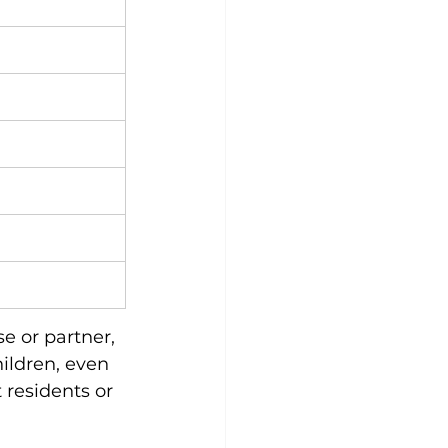
e or partner, 
ildren, even 
residents or 