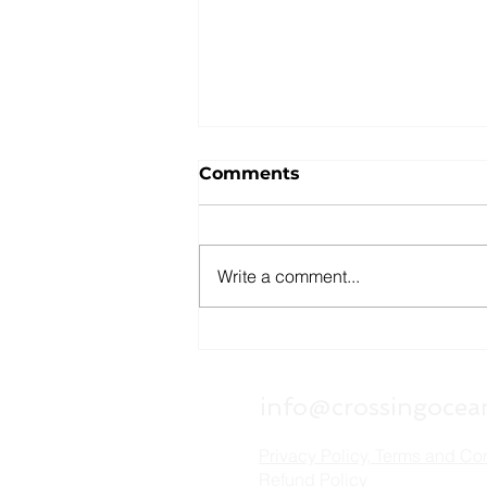
Comments
Write a comment...
Can You Get Canadian
Citizenship Through Your
Grandparents? How Bill
info@crossingocea
C-3 Changed the Rules
Privacy Policy, Terms and Co
Refund Policy