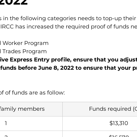
 2022
 in the following categories needs to top-up their 
 IRCC has increased the required proof of funds n
ed Worker Program
ed Trades Program
ive Express Entry profile, ensure that you adjus
 funds before June 8, 2022 to ensure that your pr
f of funds are as follow:
family members
Funds required (
1
$13,310