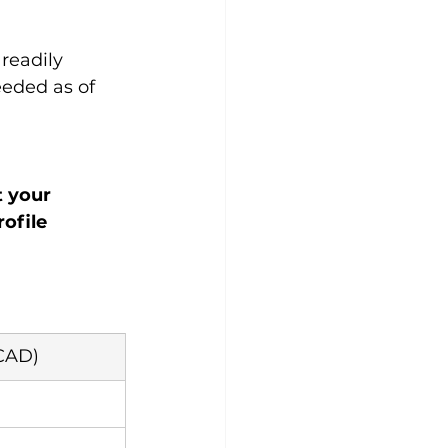
readily 
eeded as of 
t your 
ofile 
CAD)