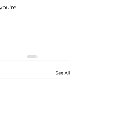
you're 
See All