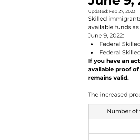
June 9,
Updated:
Feb 27, 2023
Skilled immigrants
available funds as
June 9, 2022:
Federal Skill
Federal Skill
If you have an act
available proof of
remains valid.
The increased proo
Number of 