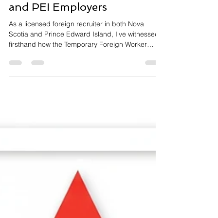
Temporary Foreign Worker
Act: A Guide for Nova Scotia
and PEI Employers
As a licensed foreign recruiter in both Nova
Scotia and Prince Edward Island, I've witnessed
firsthand how the Temporary Foreign Worker
(TFW) program can be a game-changer for
businesses struggling with labor shortages.
However, I've also seen employers face serious
consequences when they don't fully understand
their obligations under the provincial legislation
governing foreign recruitment. If you're an
employer considering hiring temporary foreign
workers, understanding the