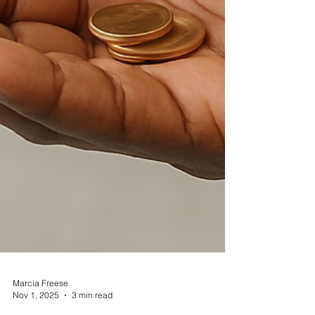
Marcia Freese