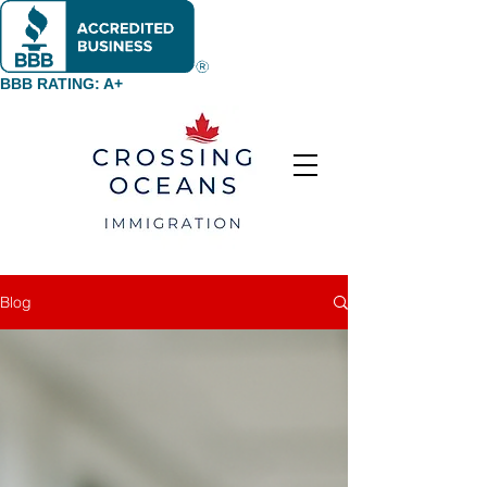
BBB RATING: A+
Blog