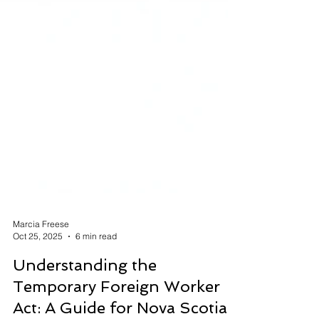
Marcia Freese
Oct 25, 2025
6 min read
Understanding the