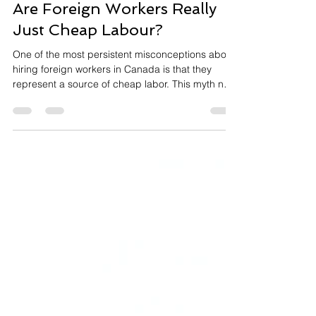
Nov 1, 2025
3 min read
Are Foreign Workers Really
Just Cheap Labour?
One of the most persistent misconceptions about
hiring foreign workers in Canada is that they
represent a source of cheap labor. This myth not
only undermines the value these workers bring to
Canadian businesses but also misrepresents the
legal requirements of the Temporary Foreign
Worker (TFW) program. Let me set the record
straight. The LMIA Wage Requirement: Fair Pay is
Mandatory When Canadian employers apply for a
Labour Market Impact Assessment (LMIA), they
must commit t