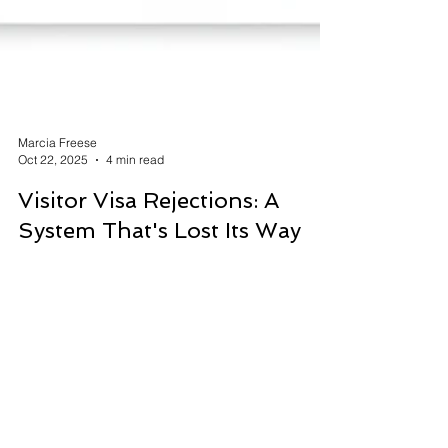
Marcia Freese
Oct 22, 2025
4 min read
Visitor Visa Rejections: A
System That's Lost Its Way
Canada has long prided itself on being a
welcoming nation, a country that values family
reunification and celebrates diversity. Yet, in
recent years, there's been a troubling trend that