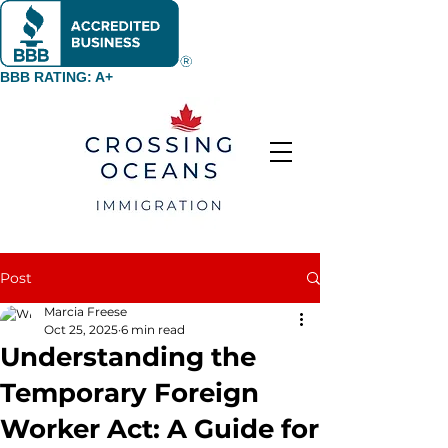
BBB RATING: A+
Post
Marcia Freese
Oct 25, 2025
6 min read
Understanding the
Temporary Foreign
Worker Act: A Guide for