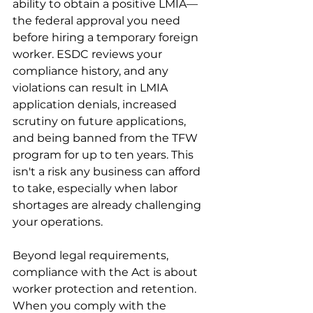
ability to obtain a positive LMIA—
the federal approval you need 
before hiring a temporary foreign 
worker. ESDC reviews your 
compliance history, and any 
violations can result in LMIA 
application denials, increased 
scrutiny on future applications, 
and being banned from the TFW 
program for up to ten years. This 
isn't a risk any business can afford 
to take, especially when labor 
shortages are already challenging 
your operations.
Beyond legal requirements, 
compliance with the Act is about 
worker protection and retention. 
When you comply with the 