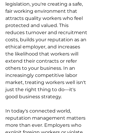
legislation, you're creating a safe, 
fair working environment that 
attracts quality workers who feel 
protected and valued. This 
reduces turnover and recruitment 
costs, builds your reputation as an 
ethical employer, and increases 
the likelihood that workers will 
extend their contracts or refer 
others to your business. In an 
increasingly competitive labor 
market, treating workers well isn't 
just the right thing to do—it's 
good business strategy.
In today's connected world, 
reputation management matters 
more than ever. Employers who 
exploit foreign workers or violate 