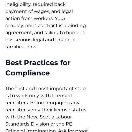
ineligibility, required back 
payment of wages, and legal 
action from workers. Your 
employment contract is a binding 
agreement, and failing to honor it 
has serious legal and financial 
ramifications.
Best Practices for 
Compliance
The first and most important step 
is to work only with licensed 
recruiters. Before engaging any 
recruiter, verify their license status 
with the Nova Scotia Labour 
Standards Division or the PEI 
Office of Immigration. Ask for proof 