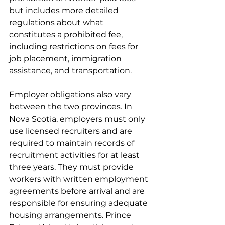
but includes more detailed 
regulations about what 
constitutes a prohibited fee, 
including restrictions on fees for 
job placement, immigration 
assistance, and transportation.
Employer obligations also vary 
between the two provinces. In 
Nova Scotia, employers must only 
use licensed recruiters and are 
required to maintain records of 
recruitment activities for at least 
three years. They must provide 
workers with written employment 
agreements before arrival and are 
responsible for ensuring adequate 
housing arrangements. Prince 