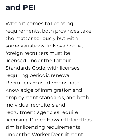
and PEI
When it comes to licensing 
requirements, both provinces take 
the matter seriously but with 
some variations. In Nova Scotia, 
foreign recruiters must be 
licensed under the Labour 
Standards Code, with licenses 
requiring periodic renewal. 
Recruiters must demonstrate 
knowledge of immigration and 
employment standards, and both 
individual recruiters and 
recruitment agencies require 
licensing. Prince Edward Island has 
similar licensing requirements 
under the Worker Recruitment 