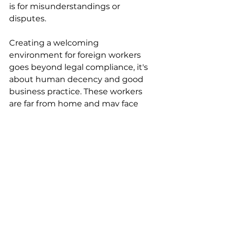
is for misunderstandings or 
disputes.
Creating a welcoming 
environment for foreign workers 
goes beyond legal compliance, it's 
about human decency and good 
business practice. These workers 
are far from home and may face 
language and cultural barriers. 
Support them by providing 
orientation to your workplace and 
community, connecting them 
with settlement services, ensuring 
they understand their rights, 
creating mentorship 
opportunities, and respecting 
their cultural backgrounds. 
Workers who feel valued and 