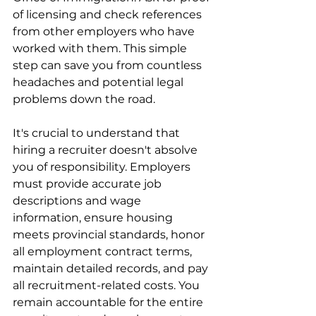
of licensing and check references 
from other employers who have 
worked with them. This simple 
step can save you from countless 
headaches and potential legal 
problems down the road.
It's crucial to understand that 
hiring a recruiter doesn't absolve 
you of responsibility. Employers 
must provide accurate job 
descriptions and wage 
information, ensure housing 
meets provincial standards, honor 
all employment contract terms, 
maintain detailed records, and pay 
all recruitment-related costs. You 
remain accountable for the entire 