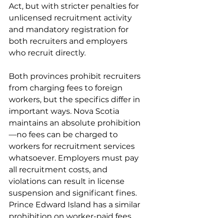
Act, but with stricter penalties for 
unlicensed recruitment activity 
and mandatory registration for 
both recruiters and employers 
who recruit directly.
Both provinces prohibit recruiters 
from charging fees to foreign 
workers, but the specifics differ in 
important ways. Nova Scotia 
maintains an absolute prohibition
—no fees can be charged to 
workers for recruitment services 
whatsoever. Employers must pay 
all recruitment costs, and 
violations can result in license 
suspension and significant fines. 
Prince Edward Island has a similar 
prohibition on worker-paid fees 