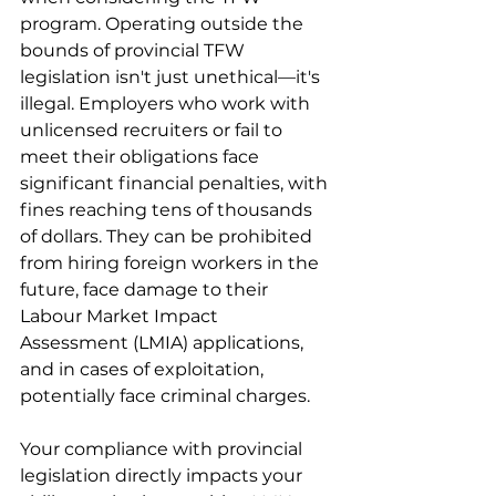
program. Operating outside the 
bounds of provincial TFW 
legislation isn't just unethical—it's 
illegal. Employers who work with 
unlicensed recruiters or fail to 
meet their obligations face 
significant financial penalties, with 
fines reaching tens of thousands 
of dollars. They can be prohibited 
from hiring foreign workers in the 
future, face damage to their 
Labour Market Impact 
Assessment (LMIA) applications, 
and in cases of exploitation, 
potentially face criminal charges.
Your compliance with provincial 
legislation directly impacts your 