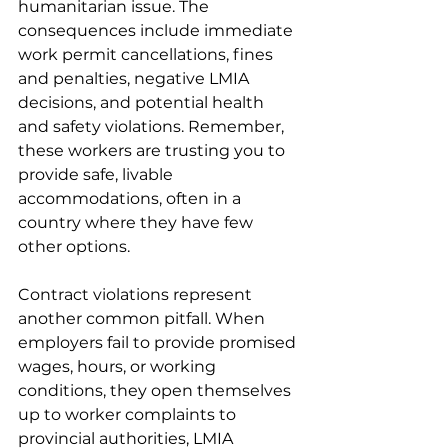
humanitarian issue. The 
consequences include immediate 
work permit cancellations, fines 
and penalties, negative LMIA 
decisions, and potential health 
and safety violations. Remember, 
these workers are trusting you to 
provide safe, livable 
accommodations, often in a 
country where they have few 
other options.
Contract violations represent 
another common pitfall. When 
employers fail to provide promised 
wages, hours, or working 
conditions, they open themselves 
up to worker complaints to 
provincial authorities, LMIA 