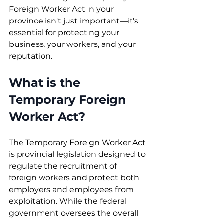
Foreign Worker Act in your 
province isn't just important—it's 
essential for protecting your 
business, your workers, and your 
reputation.
What is the 
Temporary Foreign 
Worker Act?
The Temporary Foreign Worker Act 
is provincial legislation designed to 
regulate the recruitment of 
foreign workers and protect both 
employers and employees from 
exploitation. While the federal 
government oversees the overall 