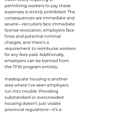
permitting workers to pay these 
expenses is strictly prohibited. The 
consequences are immediate and 
severe—recruiters face immediate 
license revocation, employers face 
fines and potential criminal 
charges, and there's a 
requirement to reimburse workers 
for any fees paid. Additionally, 
employers can be banned from 
the TFW program entirely.
Inadequate housing is another 
area where I've seen employers 
run into trouble. Providing 
substandard or overcrowded 
housing doesn't just violate 
provincial regulations—it's a 