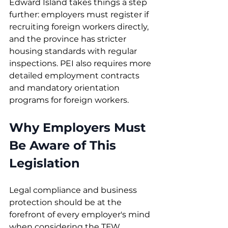
Edward Island takes things a step 
further: employers must register if 
recruiting foreign workers directly, 
and the province has stricter 
housing standards with regular 
inspections. PEI also requires more 
detailed employment contracts 
and mandatory orientation 
programs for foreign workers.
Why Employers Must 
Be Aware of This 
Legislation
Legal compliance and business 
protection should be at the 
forefront of every employer's mind 
when considering the TFW 