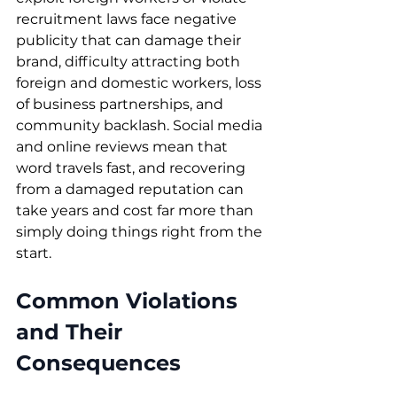
recruitment laws face negative 
publicity that can damage their 
brand, difficulty attracting both 
foreign and domestic workers, loss 
of business partnerships, and 
community backlash. Social media 
and online reviews mean that 
word travels fast, and recovering 
from a damaged reputation can 
take years and cost far more than 
simply doing things right from the 
start.
Common Violations 
and Their 
Consequences