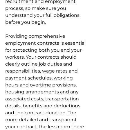
recruitment and employment 
process, so make sure you 
understand your full obligations 
before you begin.
Providing comprehensive 
employment contracts is essential 
for protecting both you and your 
workers. Your contracts should 
clearly outline job duties and 
responsibilities, wage rates and 
payment schedules, working 
hours and overtime provisions, 
housing arrangements and any 
associated costs, transportation 
details, benefits and deductions, 
and the contract duration. The 
more detailed and transparent 
your contract, the less room there 