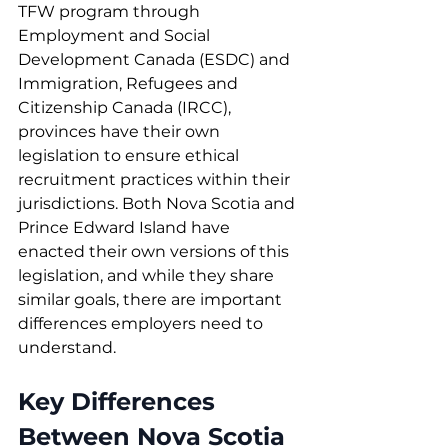
TFW program through 
Employment and Social 
Development Canada (ESDC) and 
Immigration, Refugees and 
Citizenship Canada (IRCC), 
provinces have their own 
legislation to ensure ethical 
recruitment practices within their 
jurisdictions. Both Nova Scotia and 
Prince Edward Island have 
enacted their own versions of this 
legislation, and while they share 
similar goals, there are important 
differences employers need to 
understand.
Key Differences 
Between Nova Scotia 