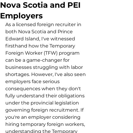
Nova Scotia and PEI
Employers
As a licensed foreign recruiter in 
both Nova Scotia and Prince 
Edward Island, I've witnessed 
firsthand how the Temporary 
Foreign Worker (TFW) program 
can be a game-changer for 
businesses struggling with labor 
shortages. However, I've also seen 
employers face serious 
consequences when they don't 
fully understand their obligations 
under the provincial legislation 
governing foreign recruitment. If 
you're an employer considering 
hiring temporary foreign workers, 
understanding the Temporary 