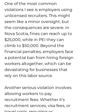
One of the most common 
violations I see is employers using 
unlicensed recruiters. This might 
seem like a minor oversight, but 
the consequences are severe. In 
Nova Scotia, fines can reach up to 
$25,000, while in PEI they can 
climb to $50,000. Beyond the 
financial penalties, employers face 
a potential ban from hiring foreign 
workers altogether, which can be 
devastating for businesses that 
rely on this labor source.
Another serious violation involves 
allowing workers to pay 
recruitment fees. Whether it's 
recruitment services, visa fees, or 
travel costs, requiring or 