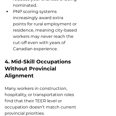
nominated.
PNP scoring systems 
increasingly award extra 
points for rural employment or 
residence, meaning city-based 
workers may never reach the 
cut-off even with years of 
Canadian experience.
4. 
Mid-Skill Occupations 
Without Provincial 
Alignment
Many workers in construction, 
hospitality, or transportation roles 
find that their TEER level or 
occupation doesn’t match current 
provincial priorities.