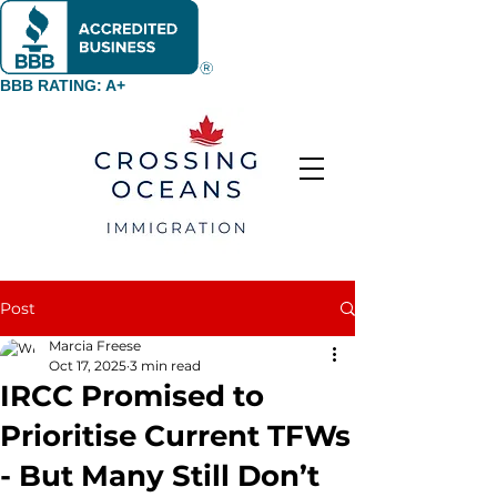
BBB RATING: A+
Post
Marcia Freese
Oct 17, 2025
3 min read
IRCC Promised to
Prioritise Current TFWs
- But Many Still Don’t