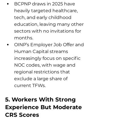
BCPNP draws in 2025 have 
heavily targeted healthcare, 
tech, and early childhood 
education, leaving many other 
sectors with no invitations for 
months.
OINP’s Employer Job Offer and 
Human Capital streams 
increasingly focus on specific 
NOC codes, with wage and 
regional restrictions that 
exclude a large share of 
current TFWs.
5. 
Workers With Strong 
Experience But Moderate 
CRS Scores