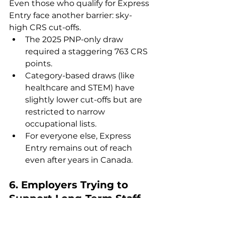
Even those who qualify for Express 
Entry face another barrier: sky-
high CRS cut-offs.
The 2025 PNP-only draw 
required a staggering 763 CRS 
points.
Category-based draws (like 
healthcare and STEM) have 
slightly lower cut-offs but are 
restricted to narrow 
occupational lists.
For everyone else, Express 
Entry remains out of reach 
even after years in Canada.
6. 
Employers Trying to 
Support Long-Term Staff
Employers who want to retain 