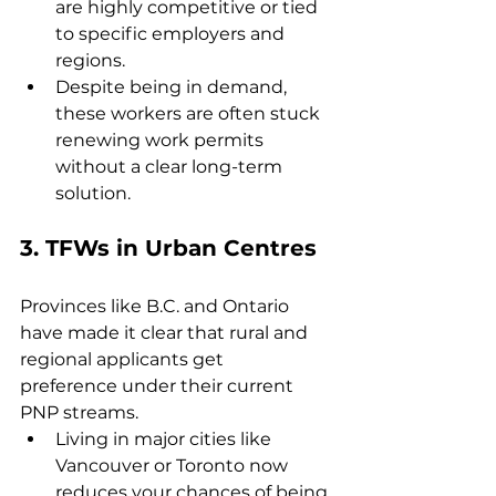
are highly competitive or tied 
to specific employers and 
regions.
Despite being in demand, 
these workers are often stuck 
renewing work permits 
without a clear long-term 
solution.
3. 
TFWs in Urban Centres
Provinces like B.C. and Ontario 
have made it clear that rural and 
regional applicants get 
preference under their current 
PNP streams.
Living in major cities like 
Vancouver or Toronto now 
reduces your chances of being 