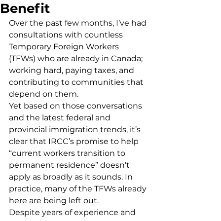
Benefit
Over the past few months, I’ve had 
consultations with countless 
Temporary Foreign Workers 
(TFWs) who are already in Canada; 
working hard, paying taxes, and 
contributing to communities that 
depend on them.
Yet based on those conversations 
and the latest federal and 
provincial immigration trends, it’s 
clear that IRCC’s promise to help 
“current workers transition to 
permanent residence” doesn’t 
apply as broadly as it sounds. In 
practice, many of the TFWs already 
here are being left out.
Despite years of experience and 