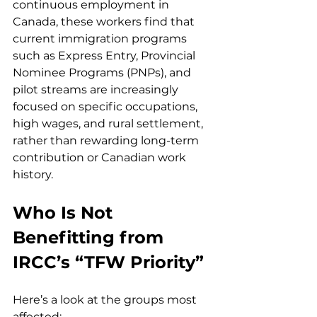
continuous employment in 
Canada, these workers find that 
current immigration programs 
such as Express Entry, Provincial 
Nominee Programs (PNPs), and 
pilot streams are increasingly 
focused on specific occupations, 
high wages, and rural settlement, 
rather than rewarding long-term 
contribution or Canadian work 
history.
Who Is Not 
Benefitting from 
IRCC’s “TFW Priority”
Here’s a look at the groups most 
affected: