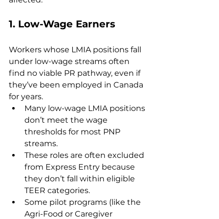
1. 
Low-Wage Earners
Workers whose LMIA positions fall 
under low-wage streams often 
find no viable PR pathway, even if 
they’ve been employed in Canada 
for years.
Many low-wage LMIA positions 
don’t meet the wage 
thresholds for most PNP 
streams.
These roles are often excluded 
from Express Entry because 
they don’t fall within eligible 
TEER categories.
Some pilot programs (like the 
Agri-Food or Caregiver 