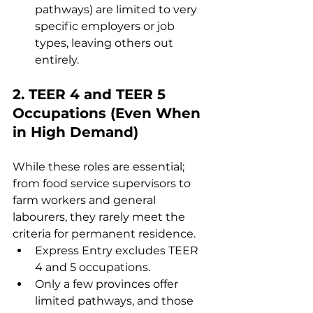
pathways) are limited to very 
specific employers or job 
types, leaving others out 
entirely.
2. 
TEER 4 and TEER 5 
Occupations (Even When 
in High Demand)
While these roles are essential; 
from food service supervisors to 
farm workers and general 
labourers, they rarely meet the 
criteria for permanent residence.
Express Entry excludes TEER 
4 and 5 occupations.
Only a few provinces offer 
limited pathways, and those 