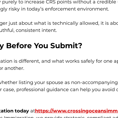
y purely to increase CRS points without a credible
ngly risky in today’s enforcement environment.
ger just about what is technically allowed, it is a
ruthful, consistent intent.
ty Before You Submit?
uation is different, and what works safely for one 
or another.
 whether listing your spouse as non-accompanying 
r case, professional guidance can help you avoid c
tation today
 at
https://
www.crossingoceansimmi