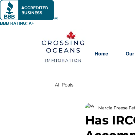
BBB RATING: A+
Home
Our
All Posts
Marcia Freese
Fe
Has IRC