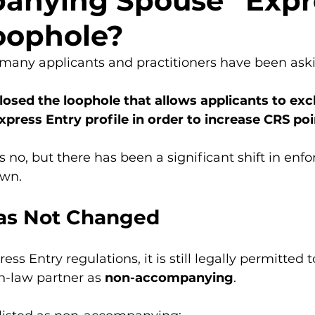
anying Spouse” Expr
oophole?
 many applicants and practitioners have been ask
losed the loophole that allows applicants to excl
press Entry profile in order to increase CRS po
s no, but there has been a significant shift in enf
own.
as Not Changed
ss Entry regulations, it is still legally permitted t
-law partner as 
non-accompanying
.