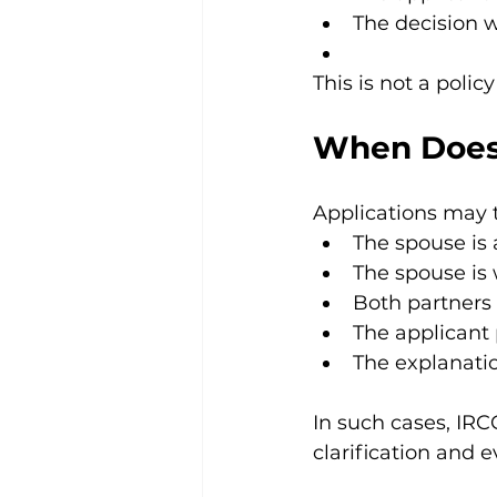
The decision 
This is not a policy
When Does
Applications may 
The spouse is 
The spouse is
Both partners 
The applicant 
The explanati
In such cases, IRC
clarification and 