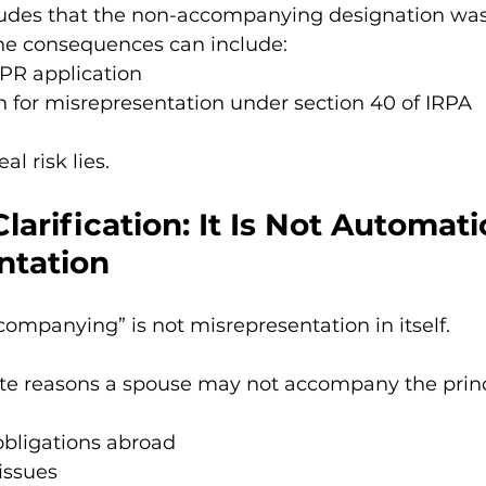
ncludes that the non-accompanying designation was
he consequences can include:
 PR application
n for misrepresentation under section 40 of IRPA
al risk lies.
larification: It Is Not Automatic
ntation
mpanying” is not misrepresentation in itself.
ate reasons a spouse may not accompany the princ
bligations abroad
issues