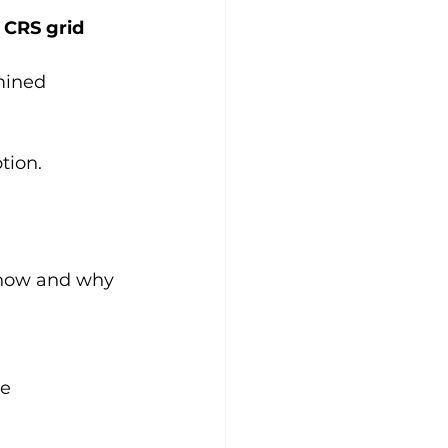
” CRS grid
mined
tion.
 how and why 
me