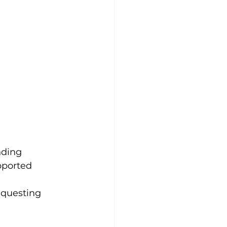
nding
pported
equesting 