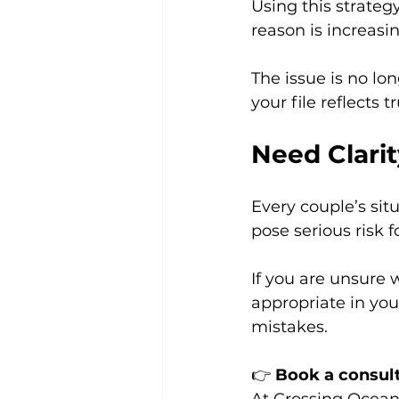
Using this strateg
reason is increasi
The issue is no lon
your file reflects t
Need Clari
Every couple’s sit
pose serious risk f
If you are unsure
appropriate in you
mistakes.
👉 
Book a consul