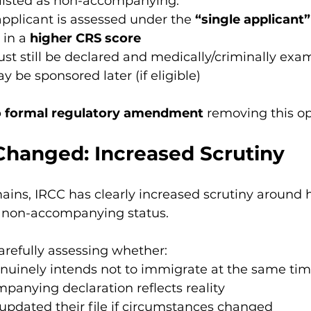
listed as non-accompanying:
applicant is assessed under the 
“single applicant
 in a 
higher CRS score
st still be declared and medically/criminally exa
 be sponsored later (if eligible)
 formal regulatory amendment
 removing this op
Changed: Increased Scrutiny
mains, IRCC has clearly increased scrutiny around
 non-accompanying status.
arefully assessing whether:
nuinely intends not to immigrate at the same ti
anying declaration reflects reality
updated their file if circumstances changed