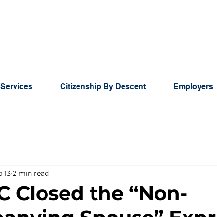
 Services
Citizenship By Descent
Employers
b 13
2 min read
C Closed the “Non-