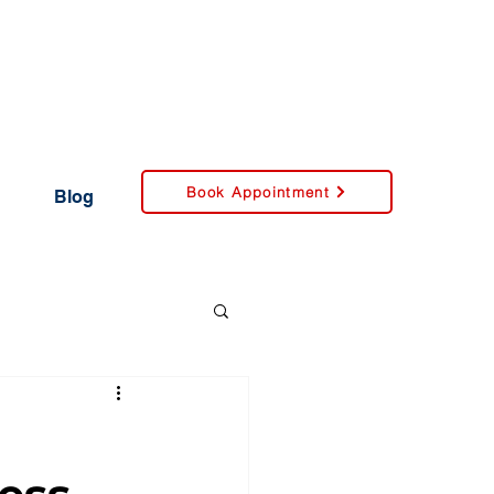
Book Appointment
Blog