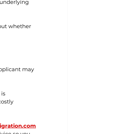
 underlying 
bout whether 
applicant may 
is 
ostly 
gration.com