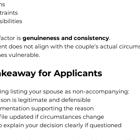
ns
traints
ibilities
actor is 
genuineness and consistency
.
tent does not align with the couple’s actual circum
es vulnerable.
akeaway for Applicants
ring listing your spouse as non-accompanying:
son is legitimate and defensible
mentation supporting the reason
file updated if circumstances change
 explain your decision clearly if questioned