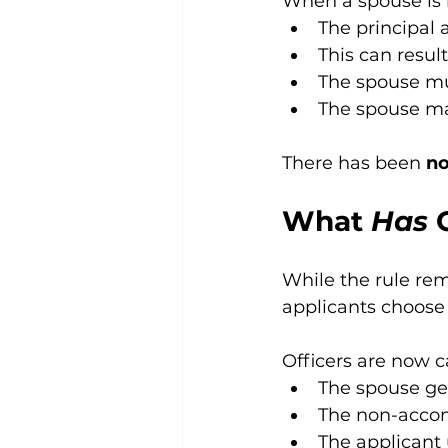
When a spouse is 
The principal 
This can result
The spouse mu
The spouse may
There has been 
no
What 
Has
 
While the rule re
applicants choose
Officers are now c
The spouse ge
The non-accomp
The applicant 