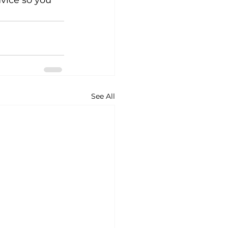
vice so you 
See All