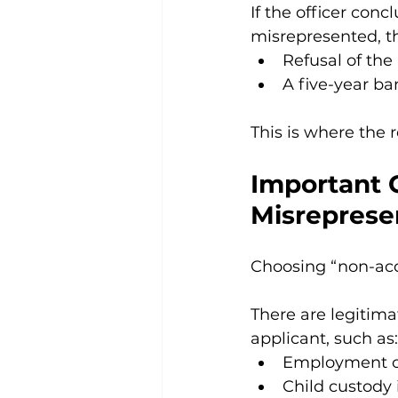
If the officer co
misrepresented, t
Refusal of the
A five-year ba
This is where the re
Important C
Misreprese
Choosing “non-acco
There are legitim
applicant, such as:
Employment o
Child custody 