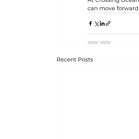
At Crossing Ocean
can move forward 
Recent Posts