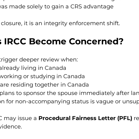
was made solely to gain a CRS advantage
 closure, it is an integrity enforcement shift.
 IRCC Become Concerned?
trigger deeper review when:
already living in Canada
 working or studying in Canada
are residing together in Canada
plans to sponsor the spouse immediately after la
on for non-accompanying status is vague or unsu
C may issue a 
Procedural Fairness Letter (PFL)
 r
evidence.