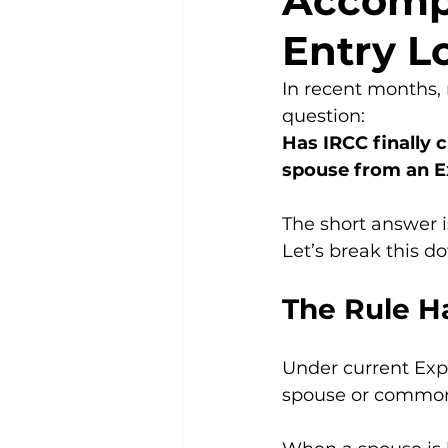
Accomp
Entry L
In recent months,
question:
Has IRCC finally c
spouse from an Ex
The short answer i
Let’s break this d
The Rule H
Under current Expre
spouse or common