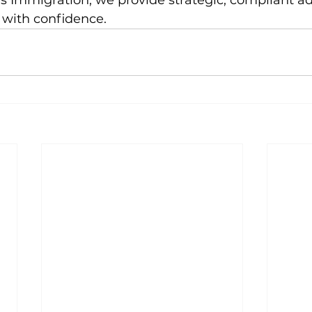
s Immigration, we provide strategic, compliant ad
with confidence.