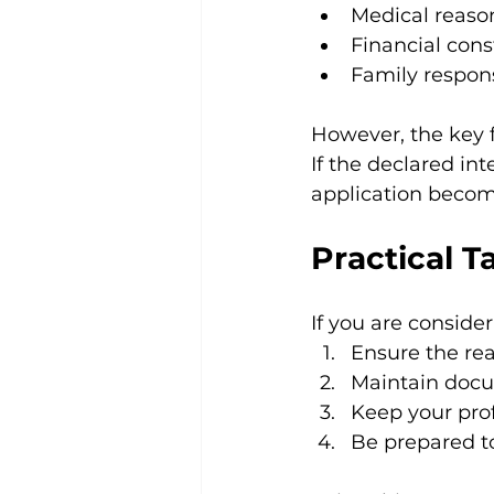
Medical reaso
Financial cons
Family respons
However, the key f
If the declared in
application becom
Practical T
If you are conside
Ensure the rea
Maintain docu
Keep your pro
Be prepared to