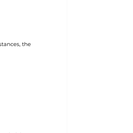
stances, the 