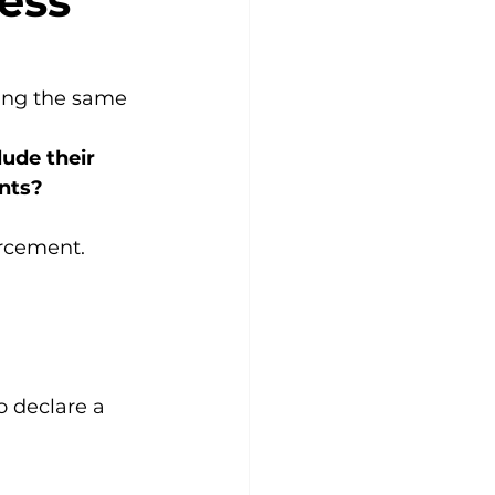
ess
ing the same 
ude their 
ints?
orcement.
o declare a 