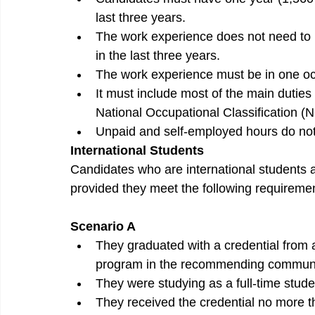
last three years.
The work experience does not need to b
in the last three years.
The work experience must be in one occ
It must include most of the main duties a
National Occupational Classification (
Unpaid and self-employed hours do not
International Students
Candidates who are international students
provided they meet the following requireme
Scenario A
They graduated with a credential from
program in the recommending communi
They were studying as a full-time studen
They received the credential no more th