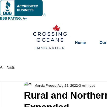
BBB RATING: A+
Home
Our
All Posts
Marcia Freese
Aug 29, 2022
3 min read
Rural and Norther