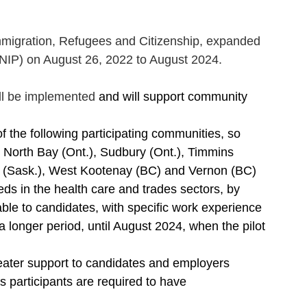
mmigration, Refugees and Citizenship, expanded 
RNIP) on August 26, 2022 to August 2024.
ll be implemented 
and will support community 
 the following participating communities, so 
: North Bay (Ont.), Sudbury (Ont.), Timmins 
w (Sask.), West Kootenay (BC) and Vernon (BC)
eeds in the health care and trades sectors, by 
able to candidates, with specific work experience
a longer period, until August 2024, when the pilot 
eater support to candidates and employers
 participants are required to have