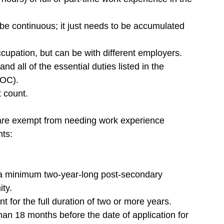
e continuous; it just needs to be accumulated 
upation, but can be with different employers.
nd all of the essential duties listed in the 
NOC).
 count.
 are exempt from needing work experience 
nts:
 a minimum two-year-long post-secondary 
ty.
t for the full duration of two or more years.
an 18 months before the date of application for 