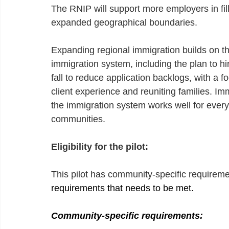
The RNIP will support more employers in fil
expanded geographical boundaries.
Expanding regional immigration builds on t
immigration system, including the plan to h
fall to reduce application backlogs, with a 
client experience and reuniting families. Im
the immigration system works well for ever
communities.
Eligibility for the pilot:
This pilot has community-specific requireme
requirements that needs to be met.
Community-specific requirements: