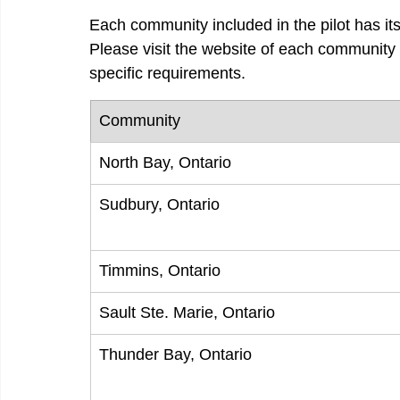
Each community included in the pilot has it
Please visit the website of each community 
specific requirements.
Community
North Bay, Ontario
Sudbury, Ontario
Timmins, Ontario
Sault Ste. Marie, Ontario
Thunder Bay, Ontario