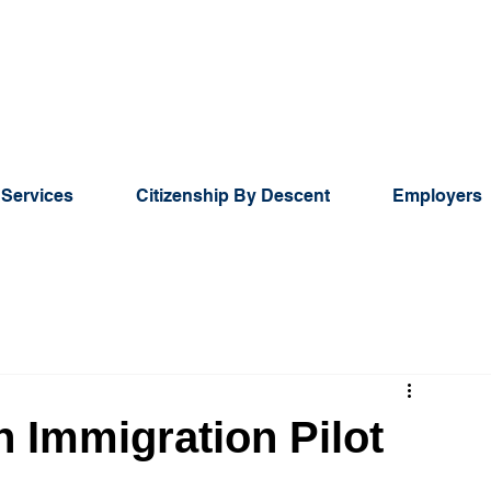
 Services
Citizenship By Descent
Employers
n Immigration Pilot