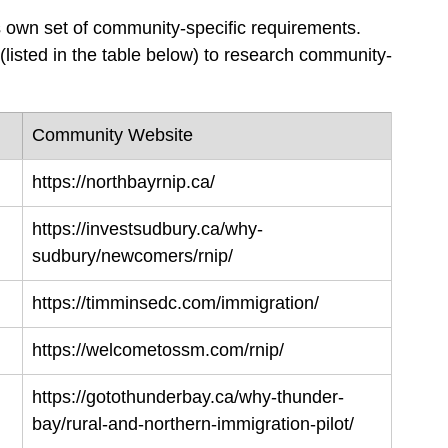
s own set of community-specific requirements. 
(listed in the table below) to research community-
Community Website
https://northbayrnip.ca/
https://investsudbury.ca/why-
sudbury/newcomers/rnip/
https://timminsedc.com/immigration/
https://welcometossm.com/rnip/
https://gotothunderbay.ca/why-thunder-
bay/rural-and-northern-immigration-pilot/