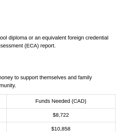
l diploma or an equivalent foreign credential 
assessment (ECA) report.
oney to support themselves and family 
munity.
Funds Needed (CAD)
$8,722
$10,858