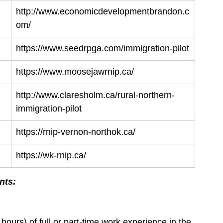
http://www.economicdevelopmentbrandon.c
om/
https://www.seedrpga.com/immigration-pilot
https://www.moosejawrnip.ca/
http://www.claresholm.ca/rural-northern-
immigration-pilot
https://rnip-vernon-northok.ca/
https://wk-rnip.ca/
nts:
urs) of full or part-time work experience in the 