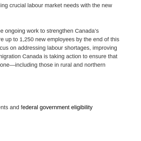
ling crucial labour market needs with the new 
he ongoing work to strengthen Canada’s 
ire up to 1,250 new employees by the end of this 
focus on addressing labour shortages, improving 
migration Canada is taking action to ensure that 
yone—including those in rural and northern 
nts and f
ederal government eligibility 