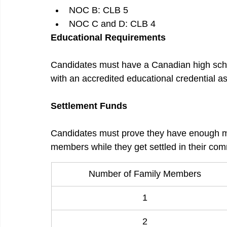
NOC B: CLB 5
NOC C and D: CLB 4
Educational Requirements
Candidates must have a Canadian high schoo
with an accredited educational credential 
Settlement Funds
Candidates must prove they have enough m
members while they get settled in their com
Number of Family Members
1
2