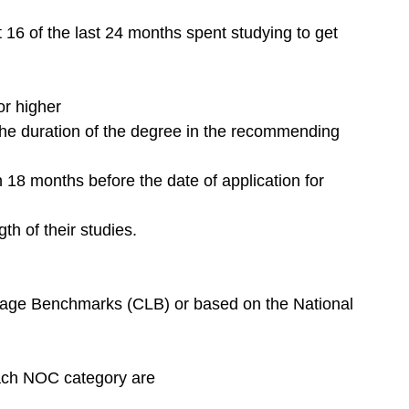
 16 of the last 24 months spent studying to get 
or higher
 the duration of the degree in the recommending 
18 months before the date of application for 
th of their studies.
age Benchmarks (CLB) or based on the National 
ach NOC category are