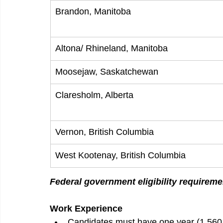
Brandon, Manitoba
Altona/ Rhineland, Manitoba
Moosejaw, Saskatchewan
Claresholm, Alberta
Vernon, British Columbia
West Kootenay, British Columbia
Federal government eligibility requireme
Work Experience
Candidates must have one year (1,560 ho