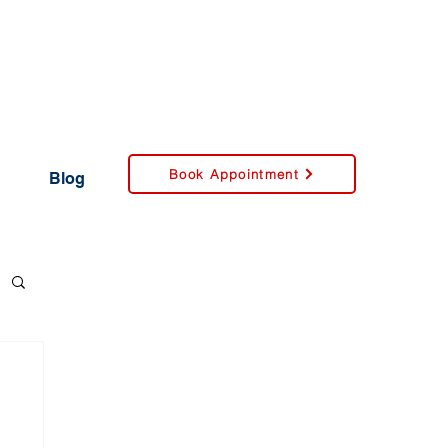
Book Appointment
Blog