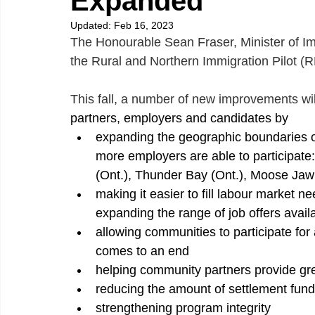
Expanded
Updated:
Feb 16, 2023
The Honourable Sean Fraser, Minister of I
the Rural and Northern Immigration Pilot (
This fall, a number of new improvements wi
partners, employers and candidates by
expanding the geographic boundaries of
more employers are able to participate
(Ont.), Thunder Bay (Ont.), Moose Ja
making it easier to fill labour market n
expanding the range of job offers avail
allowing communities to participate for 
comes to an end
helping community partners provide gr
reducing the amount of settlement funds
strengthening program integrity