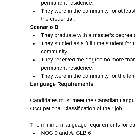
permanent residence.
They were in the community for at least
the credential.
Scenario B
They graduate with a master’s degree 
They studied as a full-time student for
community.
They received the degree no more than 
permanent residence.
They were in the community for the leng
Language Requirements
Candidates must meet the Canadian Langu
Occupational Classification of their job.
The minimum language requirements for e
NOC 0 and A: CLB 6