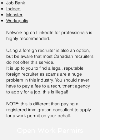
Job Bank
Indeed
Monster
Workopolis
Networking on
LinkedIn
for professionals is
highly recommended.
Using a foreign recruiter is also an option,
but be aware that most Canadian recruiters
do not offer this service.
It is up to you to find a legal, reputable
foreign recruiter as scams are a huge
problem in this industry. You should never
have to pay a fee to a recruitment agency
to apply for a job, this is illegal!
NOTE:
this is different than paying a
registered immigration consultant to apply
for a work permit on your behalf.
Open Work Permits