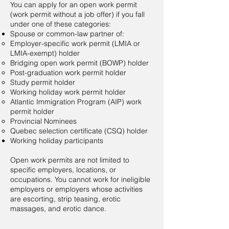
You can apply for an open work permit
(work permit without a job offer) if you fall
under one of these categories:
Spouse or common-law partner of:
Employer-specific work permit (LMIA or
LMIA-exempt)​ holder
Bridging open work permit (BOWP) holder
Post-graduation work permit holder
Study permit holder
Working holiday work permit holder
Atlantic Immigration Program (AIP) work
permit holder
Provincial Nominees
Quebec selection certificate (CSQ) holder
Working holiday participants
Open work permits are not limited to
specific employers, locations, or
occupations. You cannot work for ineligible
employers or employers whose activities
are escorting, strip teasing, erotic
massages, and erotic dance.