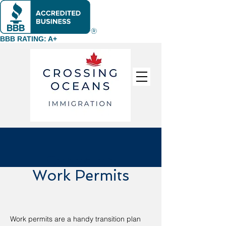
BBB RATING: A+
Canadian
Work Permits
Work permits are a handy transition plan