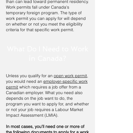
than can lead toward permanent residency.
Work permits fall under Canada's
temporary foreign program. The type of
work permit you can apply for will depend
on whether or not you meet the eligibility
criteria for that specific work permit.
What Do I Need to Work
in Canada?
Unless you qualify for an
open work permit
,
you would need an
employer-specific work
permit
which requires a job offer from a
Canadian employer. What you need also
depends on the job want to do, the
program you want to apply for, and whether
or not your job requires a Labour Market
Impact Assessment (LMIA).
In most cases, you'll need one or more of
the following documents to apply for a work