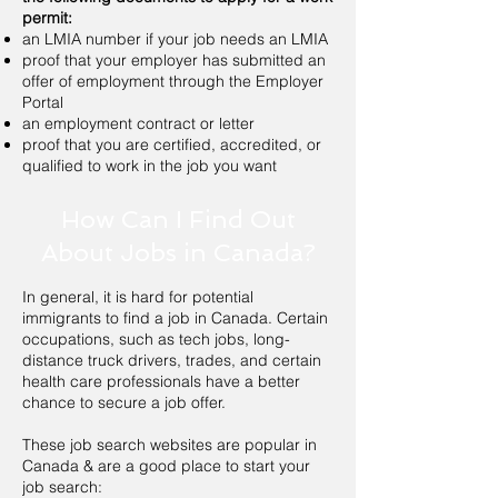
permit:
an LMIA number if your job needs an LMIA
proof that your employer has submitted an
offer of employment through the Employer
Portal
an employment contract or letter
proof that you are certified, accredited, or
qualified to work in the job you want
How Can I Find Out
About Jobs in Canada?
In general, it is hard for potential
immigrants to find a job in Canada. Certain
occupations, such as tech jobs, long-
distance truck drivers, trades, and certain
health care professionals have a better
chance to secure a job offer.
These job search websites are popular in
Canada & are a good place to start your
job search: