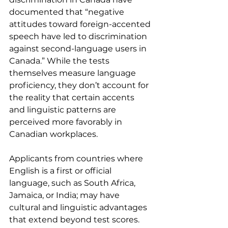
documented that “negative 
attitudes toward foreign-accented 
speech have led to discrimination 
against second-language users in 
Canada.” While the tests 
themselves measure language 
proficiency, they don’t account for 
the reality that certain accents 
and linguistic patterns are 
perceived more favorably in 
Canadian workplaces.
Applicants from countries where 
English is a first or official 
language, such as South Africa, 
Jamaica, or India; may have 
cultural and linguistic advantages 
that extend beyond test scores. 