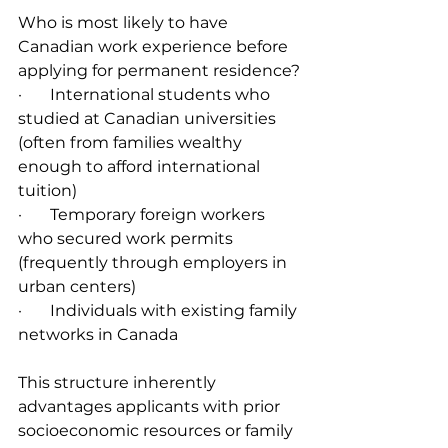
Who is most likely to have 
Canadian work experience before 
applying for permanent residence?
·       International students who 
studied at Canadian universities 
(often from families wealthy 
enough to afford international 
tuition)
·       Temporary foreign workers 
who secured work permits 
(frequently through employers in 
urban centers)
·       Individuals with existing family 
networks in Canada
This structure inherently 
advantages applicants with prior 
socioeconomic resources or family 