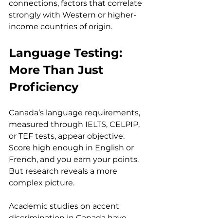
connections, factors that correlate 
strongly with Western or higher-
income countries of origin.
Language Testing: 
More Than Just 
Proficiency
Canada’s language requirements, 
measured through IELTS, CELPIP, 
or TEF tests, appear objective. 
Score high enough in English or 
French, and you earn your points. 
But research reveals a more 
complex picture.
Academic studies on accent 
discrimination in Canada have 