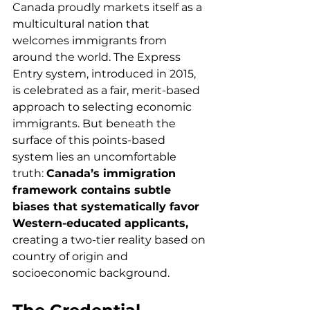
Canada proudly markets itself as a 
multicultural nation that 
welcomes immigrants from 
around the world. The Express 
Entry system, introduced in 2015, 
is celebrated as a fair, merit-based 
approach to selecting economic 
immigrants. But beneath the 
surface of this points-based 
system lies an uncomfortable 
truth: 
Canada’s immigration 
framework contains subtle 
biases that systematically favor 
Western-educated applicants,
creating a two-tier reality based on 
country of origin and 
socioeconomic background.