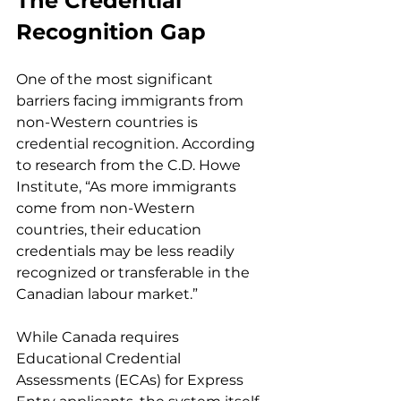
The Credential 
Recognition Gap
One of the most significant 
barriers facing immigrants from 
non-Western countries is 
credential recognition. According 
to research from the C.D. Howe 
Institute, “As more immigrants 
come from non-Western 
countries, their education 
credentials may be less readily 
recognized or transferable in the 
Canadian labour market.”
While Canada requires 
Educational Credential 
Assessments (ECAs) for Express 