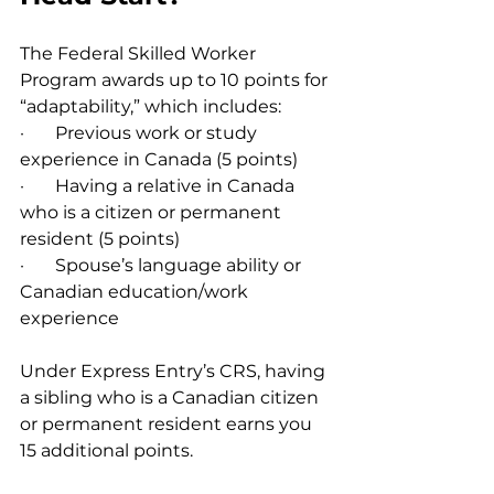
The Federal Skilled Worker 
Program awards up to 10 points for 
“adaptability,” which includes:
·       Previous work or study 
experience in Canada (5 points)
·       Having a relative in Canada 
who is a citizen or permanent 
resident (5 points)
·       Spouse’s language ability or 
Canadian education/work 
experience
Under Express Entry’s CRS, having 
a sibling who is a Canadian citizen 
or permanent resident earns you 
15 additional points.