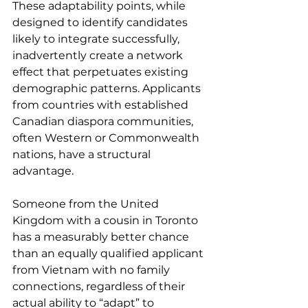
These adaptability points, while 
designed to identify candidates 
likely to integrate successfully, 
inadvertently create a network 
effect that perpetuates existing 
demographic patterns. Applicants 
from countries with established 
Canadian diaspora communities, 
often Western or Commonwealth 
nations, have a structural 
advantage.
Someone from the United 
Kingdom with a cousin in Toronto 
has a measurably better chance 
than an equally qualified applicant 
from Vietnam with no family 
connections, regardless of their 
actual ability to “adapt” to 