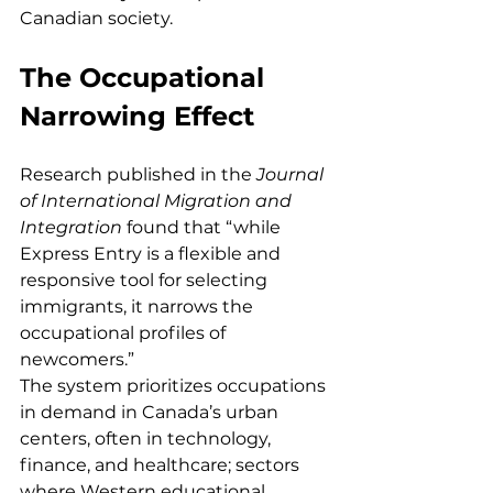
Canadian society.
The Occupational 
Narrowing Effect
Research published in the 
Journal 
of International Migration and 
Integration
 found that “while 
Express Entry is a flexible and 
responsive tool for selecting 
immigrants, it narrows the 
occupational profiles of 
newcomers.”
The system prioritizes occupations 
in demand in Canada’s urban 
centers, often in technology, 
finance, and healthcare; sectors 
where Western educational 