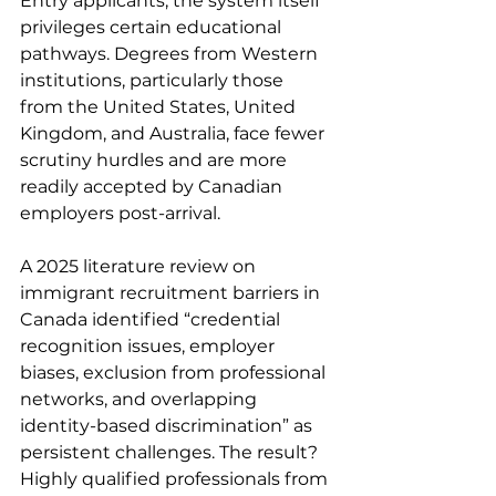
Entry applicants, the system itself 
privileges certain educational 
pathways. Degrees from Western 
institutions, particularly those 
from the United States, United 
Kingdom, and Australia, face fewer 
scrutiny hurdles and are more 
readily accepted by Canadian 
employers post-arrival.
A 2025 literature review on 
immigrant recruitment barriers in 
Canada identified “credential 
recognition issues, employer 
biases, exclusion from professional 
networks, and overlapping 
identity-based discrimination” as 
persistent challenges. The result? 
Highly qualified professionals from 