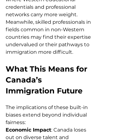
credentials and professional 
networks carry more weight. 
Meanwhile, skilled professionals in 
fields common in non-Western 
countries may find their expertise 
undervalued or their pathways to 
immigration more difficult.
What This Means for 
Canada’s 
Immigration Future
The implications of these built-in 
biases extend beyond individual 
fairness:
Economic Impact
: Canada loses 
out on diverse talent and 