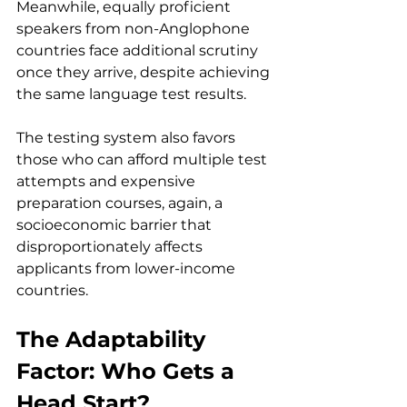
Meanwhile, equally proficient 
speakers from non-Anglophone 
countries face additional scrutiny 
once they arrive, despite achieving 
the same language test results.
The testing system also favors 
those who can afford multiple test 
attempts and expensive 
preparation courses, again, a 
socioeconomic barrier that 
disproportionately affects 
applicants from lower-income 
countries.
The Adaptability 
Factor: Who Gets a 
Head Start?