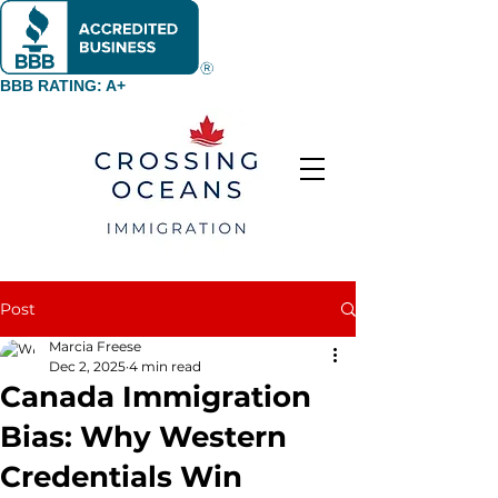
BBB RATING: A+
Post
Marcia Freese
Dec 2, 2025
4 min read
Canada Immigration
Bias: Why Western
Credentials Win