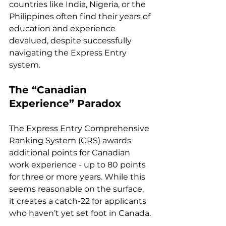
countries like India, Nigeria, or the 
Philippines often find their years of 
education and experience 
devalued, despite successfully 
navigating the Express Entry 
system.
The “Canadian 
Experience” Paradox
The Express Entry Comprehensive 
Ranking System (CRS) awards 
additional points for Canadian 
work experience - up to 80 points 
for three or more years. While this 
seems reasonable on the surface, 
it creates a catch-22 for applicants 
who haven’t yet set foot in Canada.