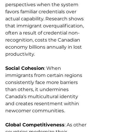
perspectives when the system 
favors familiar credentials over 
actual capability. Research shows 
that immigrant overqualification, 
often a result of credential non-
recognition, costs the Canadian 
economy billions annually in lost 
productivity.
Social Cohesion
: When 
immigrants from certain regions 
consistently face more barriers 
than others, it undermines 
Canada’s multicultural identity 
and creates resentment within 
newcomer communities.
Global Competitiveness
: As other 
countries modernize their 