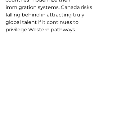
immigration systems, Canada risks 
falling behind in attracting truly 
global talent if it continues to 
privilege Western pathways.
Moving Toward a 
More Equitable 
System
Acknowledging these biases 
doesn’t mean dismantling Express 
Entry, it means refining it. 
Potential solutions include:
·       
Standardized credential 
recognition
 before arrival, with 
transparent frameworks that don’t 