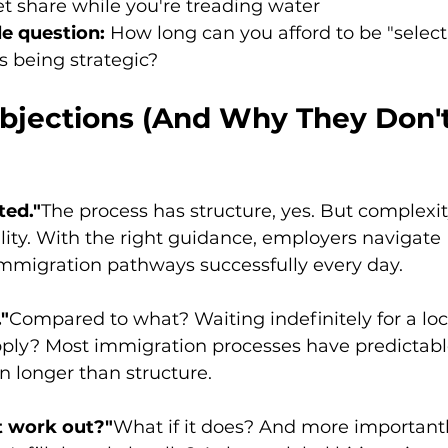
t share while you're treading water
e question:
 How long can you afford to be "select
s being strategic?
ections (And Why They Don't
ted."
The process has structure, yes. But complexity
ity. With the right guidance, employers navigate
immigration pathways successfully every day.
."
Compared to what? Waiting indefinitely for a loc
ly? Most immigration processes have predictable
en longer than structure.
't work out?"
What if it does? And more importantl