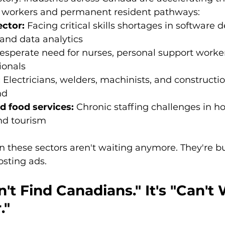
 workers and permanent resident pathways:
ctor:
 Facing critical skills shortages in software
 and data analytics
esperate need for nurses, personal support workers
ionals
:
 Electricians, welders, machinists, and constructio
nd
d food services:
 Chronic staffing challenges in hot
nd tourism
n these sectors aren't waiting anymore. They're b
posting ads.
n't Find Canadians." It's "Can't 
."