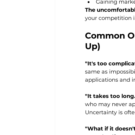
Gaining marke
The uncomfortabl
your competition i
Common Obj
Up)
"It's too complica
same as impossibil
applications and 
"It takes too long
who may never app
Uncertainty is oft
"What if it doesn