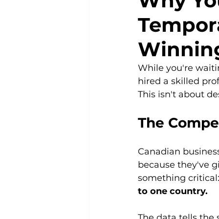
Why You
Tempora
Winnin
While you're waiti
hired a skilled pro
This isn't about de
The Compet
Canadian businesse
because they've gi
something critical:
to one country.
The data tells the 