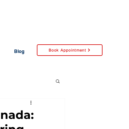
Book Appointment
Blog
anada: