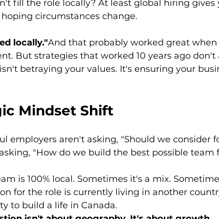
't fill the role locally? At least global hiring gives
f hoping circumstances change.
d locally."
And that probably worked great when 
nt. But strategies that worked 10 years ago don't
sn't betraying your values. It's ensuring your busi
ic Mindset Shift
l employers aren't asking, "Should we consider f
asking, "How do we build the best possible team f
am is 100% local. Sometimes it's a mix. Sometime
on for the role is currently living in another coun
y to build a life in Canada.
stion isn't about geography. It's about growth.