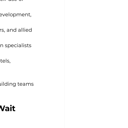
 development, 
, and allied 
n specialists 
els, 
uilding teams 
Wait 