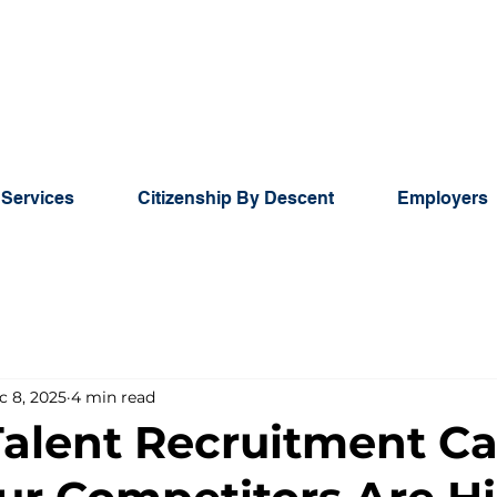
 Services
Citizenship By Descent
Employers
c 8, 2025
4 min read
Talent Recruitment C