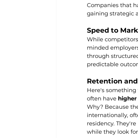
Companies that hav
gaining strategic
Speed to Mark
While competitors
minded employers 
through structure
predictable outco
Retention and
Here's something 
often have 
higher
Why? Because they
internationally, o
residency. They're
while they look fo