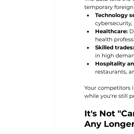
temporary foreign
Technology se
cybersecurity,
Healthcare:
 D
health profess
Skilled trades
in high dema
Hospitality an
restaurants, a
Your competitors i
while you're still 
It's Not "Ca
Any Longer