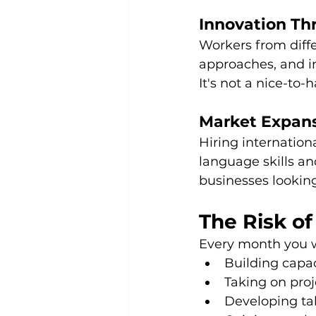
Innovation Th
Workers from diffe
approaches, and in
It's not a nice-to-
Market Expans
Hiring internatio
language skills an
businesses looking
The Risk of
Every month you w
Building capa
Taking on pro
Developing tal