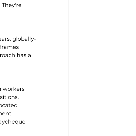
 They're 
rs, globally-
eframes 
roach has a 
n workers 
sitions.
ocated 
nent 
 paycheque 