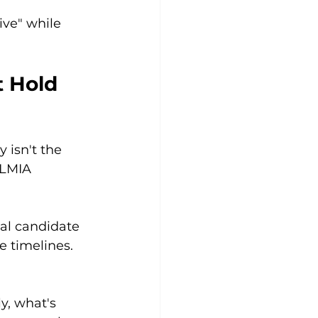
ive" while 
 Hold 
 isn't the 
 LMIA 
al candidate 
 timelines. 
y, what's 