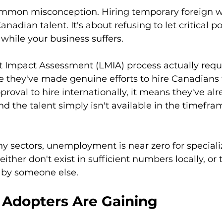
common misconception. Hiring temporary foreign wo
adian talent. It's about refusing to let critical pos
hile your business suffers.
 Impact Assessment (LMIA) process actually requi
 they've made genuine efforts to hire Canadians f
roval to hire internationally, it means they've alr
nd the talent simply isn't available in the timefram
y sectors, unemployment is near zero for specializ
ther don't exist in sufficient numbers locally, or 
 by someone else.
 Adopters Are Gaining