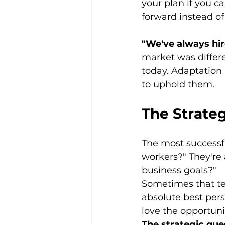
your plan if you can
forward instead o
"We've always hire
market was differe
today. Adaptation i
to uphold them.
The Strateg
The most successfu
workers?" They're 
business goals?"
Sometimes that te
absolute best pers
love the opportunit
The strategic que