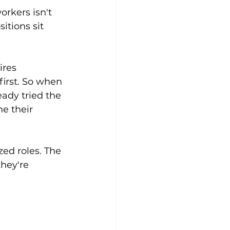
rkers isn't 
itions sit 
res 
irst. So when 
eady tried the 
e their 
ed roles. The 
they're 