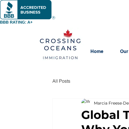
BBB RATING: A+
Home
Our
All Posts
Marcia Freese
De
Global 