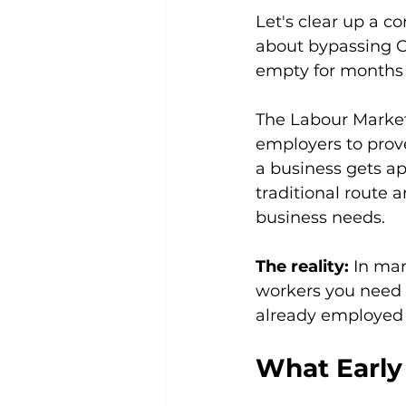
Let's clear up a 
about bypassing Can
empty for months w
The Labour Market
employers to prove
a business gets app
traditional route a
business needs.
The reality:
 In man
workers you need ei
already employed
What Early