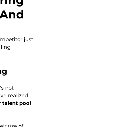
ring
(And
mpetitor just 
ling.
ng
's not 
ve realized 
 talent pool 
eir use of 