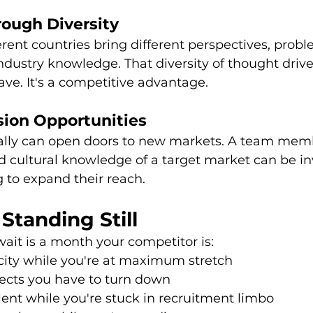
rough Diversity
rent countries bring different perspectives, probl
dustry knowledge. That diversity of thought drive
have. It's a competitive advantage.
ion Opportunities
nally can open doors to new markets. A team mem
d cultural knowledge of a target market can be in
 to expand their reach.
 Standing Still
ait is a month your competitor is:
city while you're at maximum stretch
jects you have to turn down
ent while you're stuck in recruitment limbo