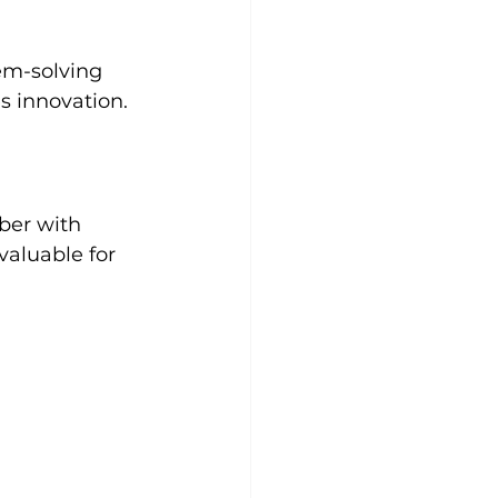
em-solving 
s innovation. 
ber with 
valuable for 