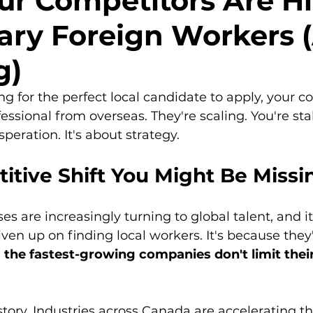
r Competitors Are Hi
ry Foreign Workers 
g)
ng for the perfect local candidate to apply, your co
fessional from overseas. They're scaling. You're stal
speration. It's about strategy.
itive Shift You Might Be Missi
s are increasingly turning to global talent, and it
ven up on finding local workers. It's because they'
 
the fastest-growing companies don't limit their
story. Industries across Canada are accelerating th