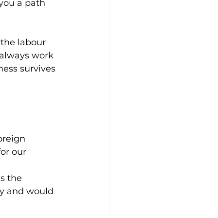
 you a path 
the labour 
 always work 
ness survives 
oreign 
or our 
s the 
try and would 