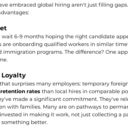
e embraced global hiring aren't just filling gaps.
 advantages:
et
 wait 6-9 months hoping the right candidate appea
are onboarding qualified workers in similar tim
d immigration programs. The difference? One app
me.
 Loyalty
that surprises many employers: temporary foreig
 retention rates
 than local hires in comparable po
've made a significant commitment. They've rel
ften with families. Many are on pathways to perma
 invested in making it work, not just collecting a
r something better.