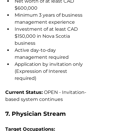
Net worth of at least CAD 
$600,000
Minimum 3 years of business 
management experience
Investment of at least CAD 
$150,000 in Nova Scotia 
business
Active day-to-day 
management required
Application by invitation only 
(Expression of Interest 
required)
Current Status:
 OPEN - Invitation-
based system continues
7. Physician Stream
Target Occupations: