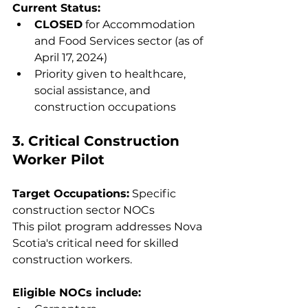
Current Status:
CLOSED
 for Accommodation 
and Food Services sector (as of 
April 17, 2024)
Priority given to healthcare, 
social assistance, and 
construction occupations
3. Critical Construction 
Worker Pilot
Target Occupations:
 Specific 
construction sector NOCs
This pilot program addresses Nova 
Scotia's critical need for skilled 
construction workers.
Eligible NOCs include: