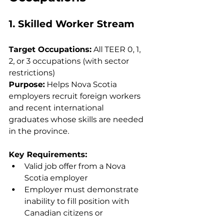
1. Skilled Worker Stream
Target Occupations:
 All TEER 0, 1, 
2, or 3 occupations (with sector 
restrictions)
Purpose:
 Helps Nova Scotia 
employers recruit foreign workers 
and recent international 
graduates whose skills are needed 
in the province.
Key Requirements:
Valid job offer from a Nova 
Scotia employer
Employer must demonstrate 
inability to fill position with 
Canadian citizens or 