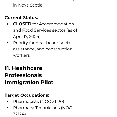
in Nova Scotia
Current Status:
CLOSED
 for Accommodation 
and Food Services sector (as of 
April 17, 2024)
Priority for healthcare, social 
assistance, and construction 
workers
11. Healthcare 
Professionals 
Immigration Pilot
Target Occupations:
Pharmacists (NOC 31120)
Pharmacy Technicians (NOC 
32124)