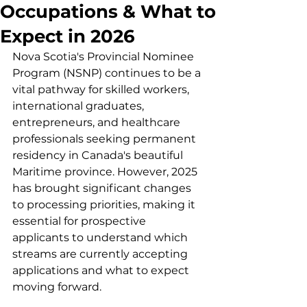
Occupations & What to
Expect in 2026
Nova Scotia's Provincial Nominee 
Program (NSNP) continues to be a 
vital pathway for skilled workers, 
international graduates, 
entrepreneurs, and healthcare 
professionals seeking permanent 
residency in Canada's beautiful 
Maritime province. However, 2025 
has brought significant changes 
to processing priorities, making it 
essential for prospective 
applicants to understand which 
streams are currently accepting 
applications and what to expect 
moving forward.