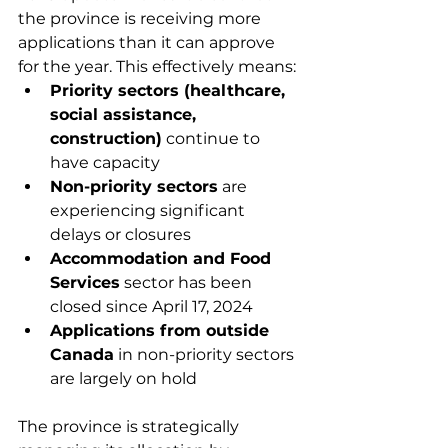
the province is receiving more 
applications than it can approve 
for the year. This effectively means:
Priority sectors (healthcare, 
social assistance, 
construction)
 continue to 
have capacity
Non-priority sectors
 are 
experiencing significant 
delays or closures
Accommodation and Food 
Services
 sector has been 
closed since April 17, 2024
Applications from outside 
Canada
 in non-priority sectors 
are largely on hold
The province is strategically 