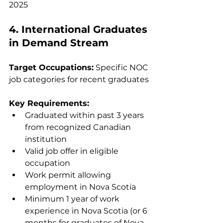
2025
4. International Graduates 
in Demand Stream
Target Occupations:
 Specific NOC 
job categories for recent graduates
Key Requirements:
Graduated within past 3 years 
from recognized Canadian 
institution
Valid job offer in eligible 
occupation
Work permit allowing 
employment in Nova Scotia
Minimum 1 year of work 
experience in Nova Scotia (or 6 
months for graduates of Nova 