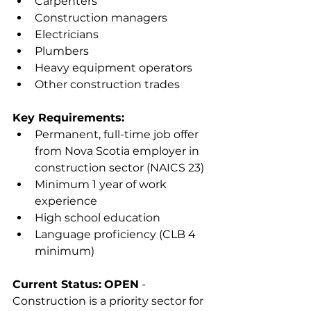
Carpenters
Construction managers
Electricians
Plumbers
Heavy equipment operators
Other construction trades
Key Requirements:
Permanent, full-time job offer 
from Nova Scotia employer in 
construction sector (NAICS 23)
Minimum 1 year of work 
experience
High school education
Language proficiency (CLB 4 
minimum)
Current Status:
OPEN
 - 
Construction is a priority sector for 