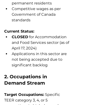
permanent residents
Competitive wages as per 
Government of Canada 
standards
Current Status:
CLOSED
 for Accommodation 
and Food Services sector (as of 
April 17, 2024)
Applications in this sector are 
not being accepted due to 
significant backlog
2. Occupations in 
Demand Stream
Target Occupations:
 Specific 
TEER category 3, 4, or 5 