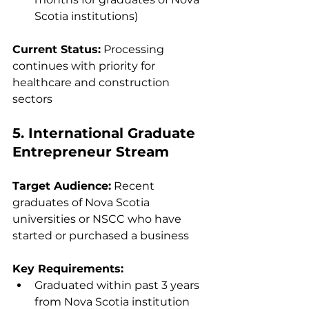
Scotia institutions)
Current Status:
 Processing 
continues with priority for 
healthcare and construction 
sectors
5. International Graduate 
Entrepreneur Stream
Target Audience:
 Recent 
graduates of Nova Scotia 
universities or NSCC who have 
started or purchased a business
Key Requirements:
Graduated within past 3 years 
from Nova Scotia institution