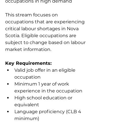
occupations in high demand
This stream focuses on 
occupations that are experiencing 
critical labour shortages in Nova 
Scotia. Eligible occupations are 
subject to change based on labour 
market information.
Key Requirements:
Valid job offer in an eligible 
occupation
Minimum 1 year of work 
experience in the occupation
High school education or 
equivalent
Language proficiency (CLB 4 
minimum)