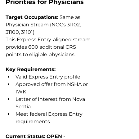
Priorities for Physicians
Target Occupations:
 Same as 
Physician Stream (NOCs 31102, 
31100, 31101)
This Express Entry-aligned stream 
provides 600 additional CRS 
points to eligible physicians.
Key Requirements:
Valid Express Entry profile
Approved offer from NSHA or 
IWK
Letter of Interest from Nova 
Scotia
Meet federal Express Entry 
requirements
Current Status:
OPEN
 - 